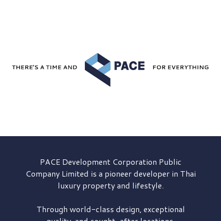
PACE Development
Corporation Public
Company Limited is a pioneer developer in Thai
luxury property and lifestyle.
Through world-class design, exceptional
quality, and sought-after locations,