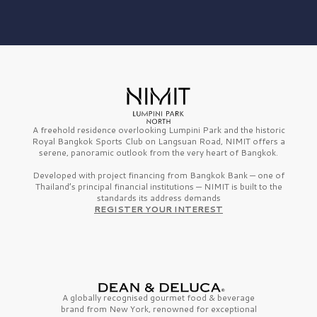
A freehold residence overlooking Lumpini Park and the historic
Royal Bangkok Sports Club on Langsuan Road, NIMIT offers a
serene, panoramic outlook from the very heart of Bangkok.
Developed with project financing from Bangkok Bank — one of
Thailand’s principal financial institutions — NIMIT is built to the
standards its address demands
REGISTER YOUR INTEREST
A globally recognised gourmet
food & beverage
brand from
New York,
renowned for exceptional