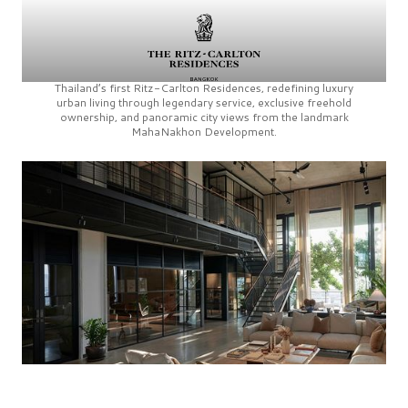
Thailand’s first
Ritz-Carlton Residences,
redefining luxury
urban living through legendary service, exclusive freehold
ownership, and panoramic city views from the landmark
MahaNakhon Development.