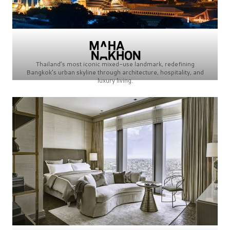
Thailand’s most iconic mixed-use landmark, redefining
Bangkok’s urban skyline through architecture, hospitality, and
luxury living.