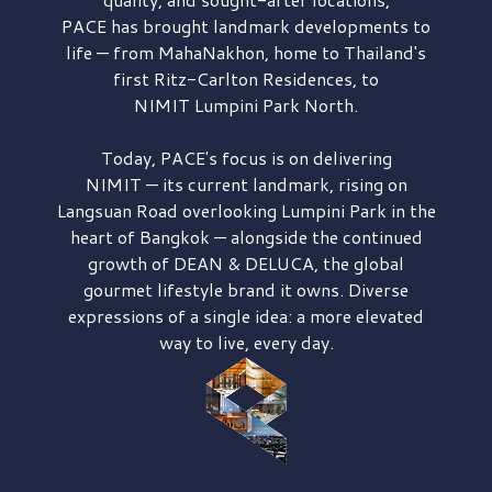
PACE has brought
landmark developments to
life — from MahaNakhon, home to Thailand's
first
Ritz-Carlton Residences,
to
NIMIT Lumpini Park North.
Today, PACE's focus is on delivering
NIMIT — its current landmark,
rising on
Langsuan Road
overlooking
Lumpini Park
in the
heart of Bangkok — alongside the continued
growth of
DEAN & DELUCA,
the global
gourmet lifestyle brand it owns. Diverse
expressions of a single idea: a more elevated
way to live, every day.