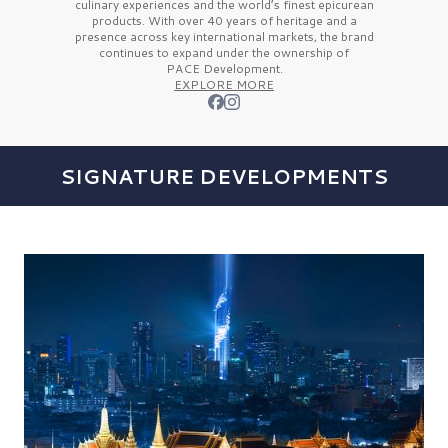
culinary experiences and the
world’s finest
epicurean
products. With over
40 years
of heritage and a
presence across key international markets, the brand
continues to expand under the ownership of
PACE Development.
EXPLORE MORE
SIGNATURE DEVELOPMENTS