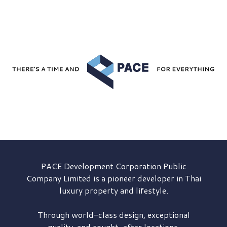
PACE Development
Corporation Public
Company Limited is a pioneer developer in Thai
luxury property and lifestyle.
Through world-class design, exceptional
quality, and sought-after locations,