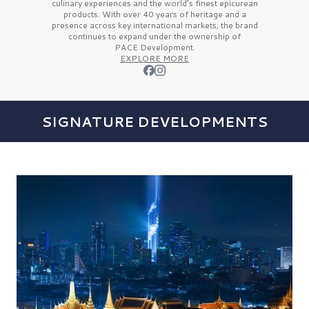
culinary experiences and the
world’s finest
epicurean
products. With over
40 years
of heritage and a
presence across key international markets, the brand
continues to expand under the ownership of
PACE Development.
EXPLORE MORE
SIGNATURE DEVELOPMENTS