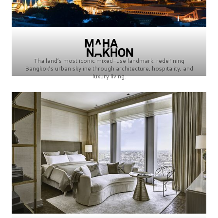
Thailand’s most iconic mixed-use landmark, redefining
Bangkok’s urban skyline through architecture, hospitality, and
luxury living.