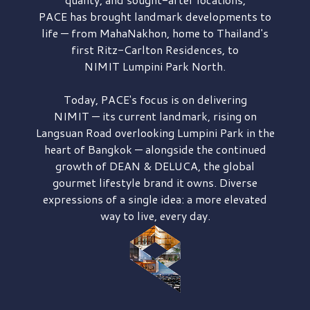
PACE has brought
landmark developments to
life — from MahaNakhon, home to Thailand's
first
Ritz-Carlton Residences,
to
NIMIT Lumpini Park North.
Today, PACE's focus is on delivering
NIMIT — its current landmark,
rising on
Langsuan Road
overlooking
Lumpini Park
in the
heart of Bangkok — alongside the continued
growth of
DEAN & DELUCA,
the global
gourmet lifestyle brand it owns. Diverse
expressions of a single idea: a more elevated
way to live, every day.