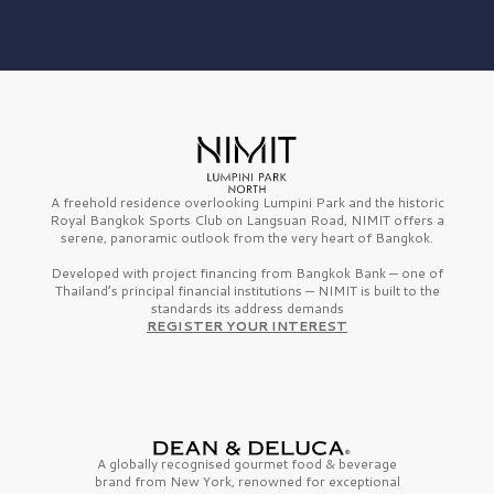
A freehold residence overlooking Lumpini Park and the historic
Royal Bangkok Sports Club on Langsuan Road, NIMIT offers a
serene, panoramic outlook from the very heart of Bangkok.
Developed with project financing from Bangkok Bank — one of
Thailand’s principal financial institutions — NIMIT is built to the
standards its address demands
REGISTER YOUR INTEREST
A globally recognised gourmet
food & beverage
brand from
New York,
renowned for exceptional