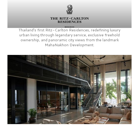
Thailand’s first
Ritz-Carlton Residences,
redefining luxury
urban living through legendary service, exclusive freehold
ownership, and panoramic city views from the landmark
MahaNakhon Development.