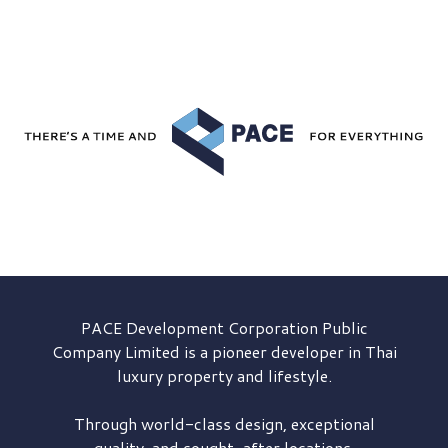
PACE Development
Corporation Public
Company Limited is a pioneer developer in Thai
luxury property and lifestyle.
Through world-class design, exceptional
quality, and sought-after locations,