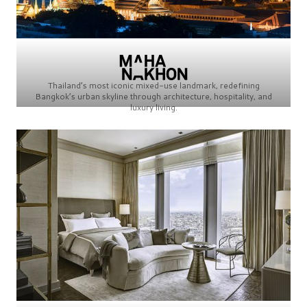
Thailand’s most iconic mixed-use landmark, redefining
Bangkok’s urban skyline through architecture, hospitality, and
luxury living.