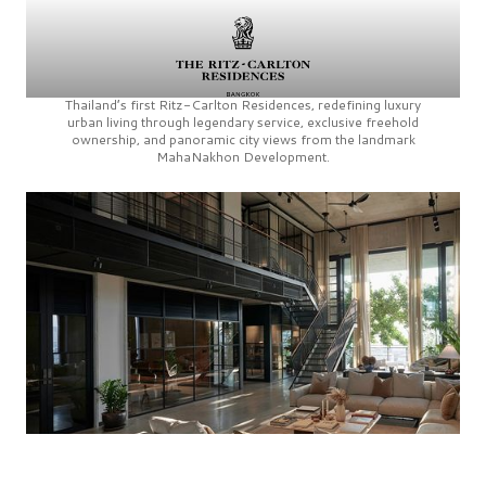
Thailand’s first
Ritz-Carlton Residences,
redefining luxury
urban living through legendary service, exclusive freehold
ownership, and panoramic city views from the landmark
MahaNakhon Development.