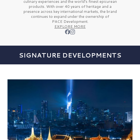
culinary experiences and the
world’s finest
epicurean
products. With over
40 years
of heritage and a
presence across key international markets, the brand
continues to expand under the ownership of
PACE Development.
EXPLORE MORE
SIGNATURE DEVELOPMENTS