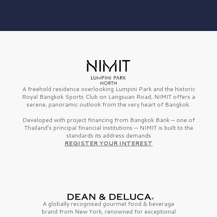
A freehold residence overlooking Lumpini Park and the historic
Royal Bangkok Sports Club on Langsuan Road, NIMIT offers a
serene, panoramic outlook from the very heart of Bangkok.
Developed with project financing from Bangkok Bank — one of
Thailand’s principal financial institutions — NIMIT is built to the
standards its address demands
REGISTER YOUR INTEREST
A globally recognised gourmet
food & beverage
brand from
New York,
renowned for exceptional