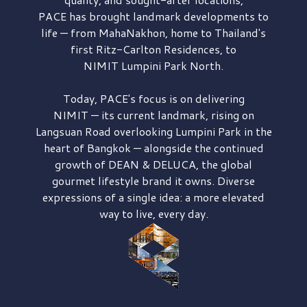
PACE has brought
landmark developments to
life — from MahaNakhon, home to Thailand's
first
Ritz-Carlton Residences,
to
NIMIT Lumpini Park North.
Today, PACE's focus is on delivering
NIMIT — its current landmark,
rising on
Langsuan Road
overlooking
Lumpini Park
in the
heart of Bangkok — alongside the continued
growth of
DEAN & DELUCA,
the global
gourmet lifestyle brand it owns. Diverse
expressions of a single idea: a more elevated
way to live, every day.