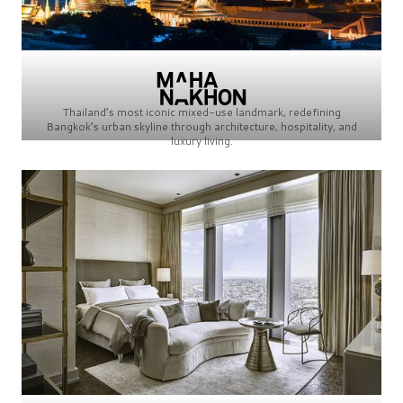
Thailand’s most iconic mixed-use landmark, redefining
Bangkok’s urban skyline through architecture, hospitality, and
luxury living.