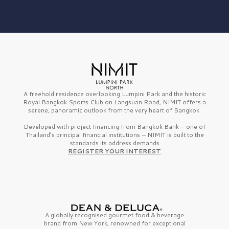
A freehold residence overlooking Lumpini Park and the historic
Royal Bangkok Sports Club on Langsuan Road, NIMIT offers a
serene, panoramic outlook from the very heart of Bangkok.
Developed with project financing from Bangkok Bank — one of
Thailand’s principal financial institutions — NIMIT is built to the
standards its address demands
REGISTER YOUR INTEREST
A globally recognised gourmet
food & beverage
brand from
New York,
renowned for exceptional