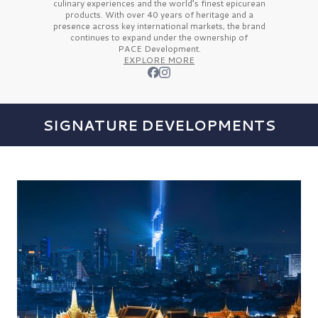
culinary experiences and the
world’s finest
epicurean
products. With over
40 years
of heritage and a
presence across key international markets, the brand
continues to expand under the ownership of
PACE Development.
EXPLORE MORE
SIGNATURE DEVELOPMENTS