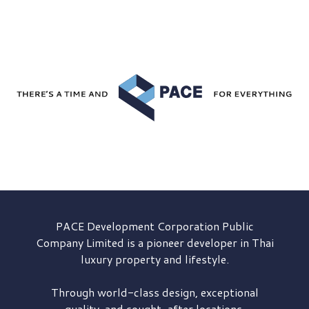
PACE Development
Corporation Public
Company Limited is a pioneer developer in Thai
luxury property and lifestyle.
Through world-class design, exceptional
quality, and sought-after locations,