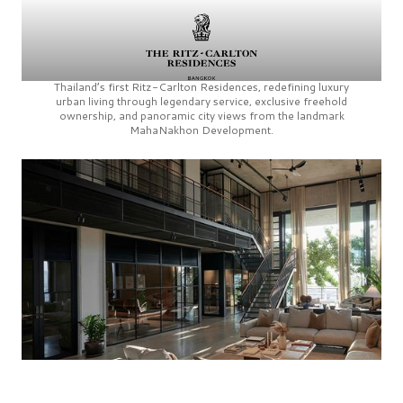
Thailand’s first
Ritz-Carlton Residences,
redefining luxury
urban living through legendary service, exclusive freehold
ownership, and panoramic city views from the landmark
MahaNakhon Development.