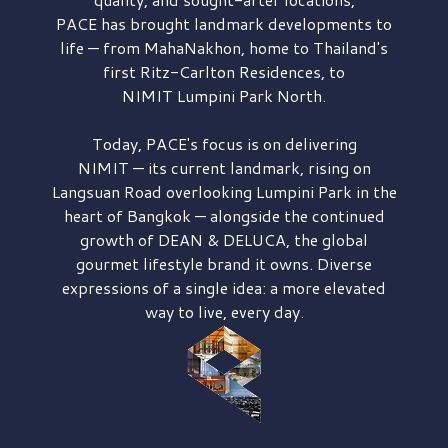
PACE has brought
landmark developments to
life — from MahaNakhon, home to Thailand's
first
Ritz-Carlton Residences,
to
NIMIT Lumpini Park North.
Today, PACE's focus is on delivering
NIMIT — its current landmark,
rising on
Langsuan Road
overlooking
Lumpini Park
in the
heart of Bangkok — alongside the continued
growth of
DEAN & DELUCA,
the global
gourmet lifestyle brand it owns. Diverse
expressions of a single idea: a more elevated
way to live, every day.