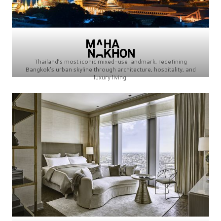
Thailand’s most iconic mixed-use landmark, redefining
Bangkok’s urban skyline through architecture, hospitality, and
luxury living.