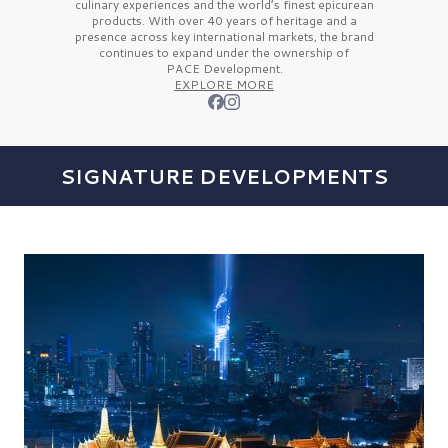
culinary experiences and the
world’s finest
epicurean
products. With over
40 years
of heritage and a
presence across key international markets, the brand
continues to expand under the ownership of
PACE Development.
EXPLORE MORE
SIGNATURE DEVELOPMENTS