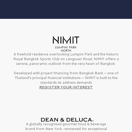
A freehold residence overlooking Lumpini Park and the historic
Royal Bangkok Sports Club on Langsuan Road, NIMIT offers a
serene, panoramic outlook from the very heart of Bangkok.
Developed with project financing from Bangkok Bank — one of
Thailand’s principal financial institutions — NIMIT is built to the
standards its address demands
REGISTER YOUR INTEREST
A globally recognised gourmet
food & beverage
brand from
New York,
renowned for exceptional