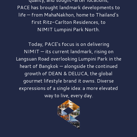
PACE has brought
landmark developments to
life — from MahaNakhon, home to Thailand's
first
Ritz-Carlton Residences,
to
NIMIT Lumpini Park North.
Today, PACE's focus is on delivering
NIMIT — its current landmark,
rising on
Langsuan Road
overlooking
Lumpini Park
in the
heart of Bangkok — alongside the continued
growth of
DEAN & DELUCA,
the global
gourmet lifestyle brand it owns. Diverse
expressions of a single idea: a more elevated
way to live, every day.