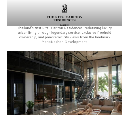
Thailand’s first
Ritz-Carlton Residences,
redefining luxury
urban living through legendary service, exclusive freehold
ownership, and panoramic city views from the landmark
MahaNakhon Development.