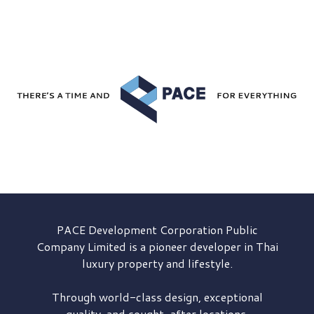
PACE Development
Corporation Public
Company Limited is a pioneer developer in Thai
luxury property and lifestyle.
Through world-class design, exceptional
quality, and sought-after locations,