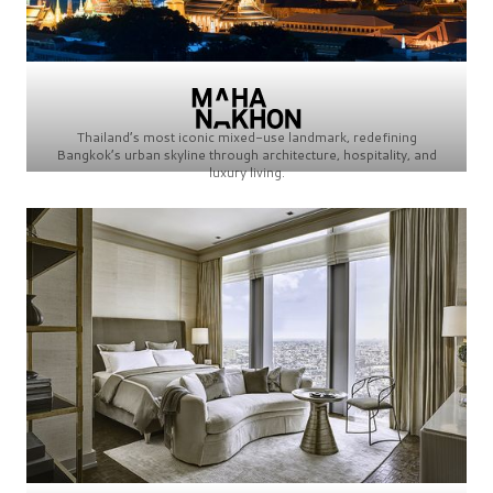
Thailand’s most iconic mixed-use landmark, redefining
Bangkok’s urban skyline through architecture, hospitality, and
luxury living.