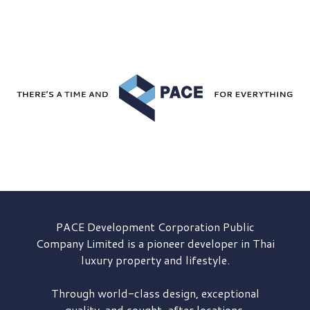
PACE Development
Corporation Public
Company Limited is a pioneer developer in Thai
luxury property and lifestyle.
Through world-class design, exceptional
quality, and sought-after locations,