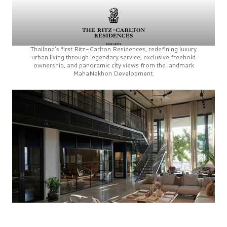
Thailand’s first
Ritz-Carlton Residences,
redefining luxury
urban living through legendary service, exclusive freehold
ownership, and panoramic city views from the landmark
MahaNakhon Development.