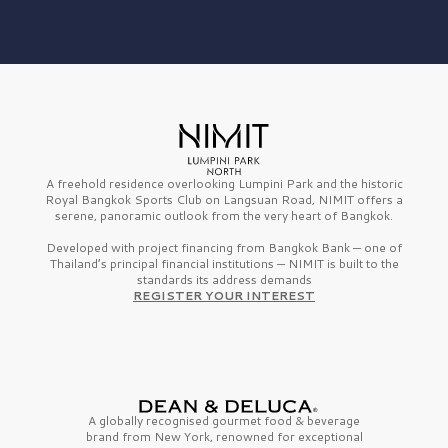
A freehold residence overlooking Lumpini Park and the historic
Royal Bangkok Sports Club on Langsuan Road, NIMIT offers a
serene, panoramic outlook from the very heart of Bangkok.
Developed with project financing from Bangkok Bank — one of
Thailand’s principal financial institutions — NIMIT is built to the
standards its address demands
REGISTER YOUR INTEREST
A globally recognised gourmet
food & beverage
brand from
New York,
renowned for exceptional