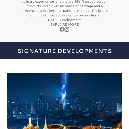
culinary experiences and the
world’s finest
epicurean
products. With over
40 years
of heritage and a
presence across key international markets, the brand
continues to expand under the ownership of
PACE Development.
EXPLORE MORE
SIGNATURE DEVELOPMENTS