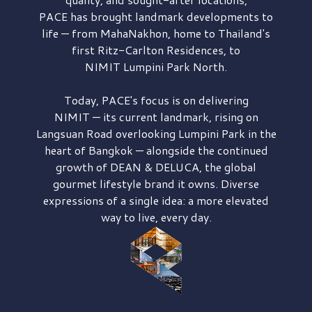
PACE has brought
landmark developments to
life — from MahaNakhon, home to Thailand's
first
Ritz-Carlton Residences,
to
NIMIT Lumpini Park North.
Today, PACE's focus is on delivering
NIMIT — its current landmark,
rising on
Langsuan Road
overlooking
Lumpini Park
in the
heart of Bangkok — alongside the continued
growth of
DEAN & DELUCA,
the global
gourmet lifestyle brand it owns. Diverse
expressions of a single idea: a more elevated
way to live, every day.