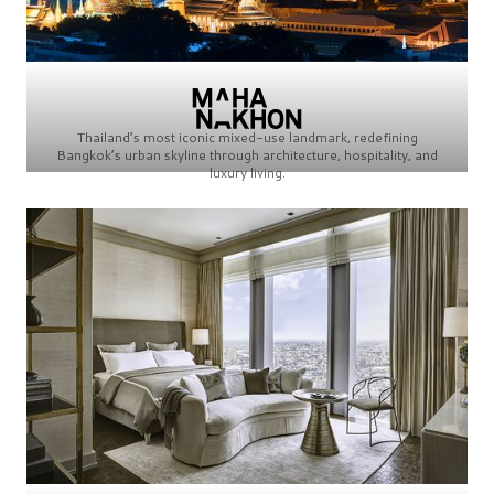
Thailand’s most iconic mixed-use landmark, redefining
Bangkok’s urban skyline through architecture, hospitality, and
luxury living.