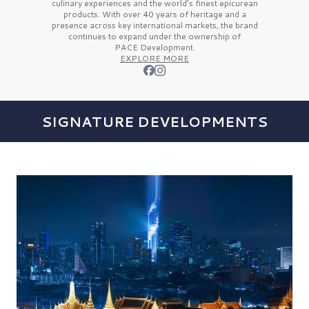
culinary experiences and the
world’s finest
epicurean
products. With over
40 years
of heritage and a
presence across key international markets, the brand
continues to expand under the ownership of
PACE Development.
EXPLORE MORE
SIGNATURE DEVELOPMENTS