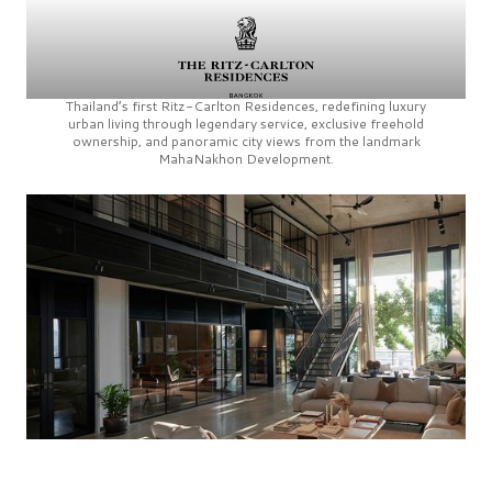
Thailand’s first
Ritz-Carlton Residences,
redefining luxury
urban living through legendary service, exclusive freehold
ownership, and panoramic city views from the landmark
MahaNakhon Development.