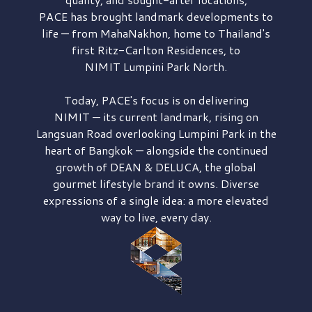
PACE has brought
landmark developments to
life — from MahaNakhon, home to Thailand's
first
Ritz-Carlton Residences,
to
NIMIT Lumpini Park North.
Today, PACE's focus is on delivering
NIMIT — its current landmark,
rising on
Langsuan Road
overlooking
Lumpini Park
in the
heart of Bangkok — alongside the continued
growth of
DEAN & DELUCA,
the global
gourmet lifestyle brand it owns. Diverse
expressions of a single idea: a more elevated
way to live, every day.