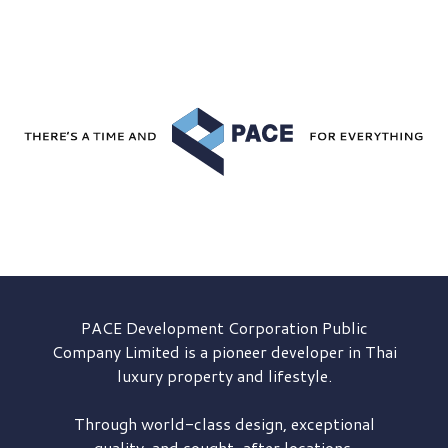
PACE Development
Corporation Public
Company Limited is a pioneer developer in Thai
luxury property and lifestyle.
Through world-class design, exceptional
quality, and sought-after locations,