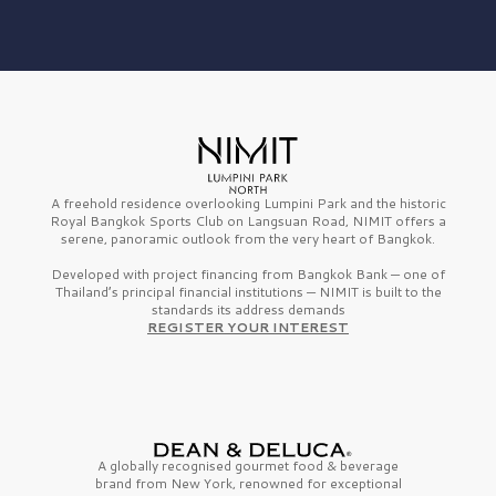
A freehold residence overlooking Lumpini Park and the historic
Royal Bangkok Sports Club on Langsuan Road, NIMIT offers a
serene, panoramic outlook from the very heart of Bangkok.
Developed with project financing from Bangkok Bank — one of
Thailand’s principal financial institutions — NIMIT is built to the
standards its address demands
REGISTER YOUR INTEREST
A globally recognised gourmet
food & beverage
brand from
New York,
renowned for exceptional