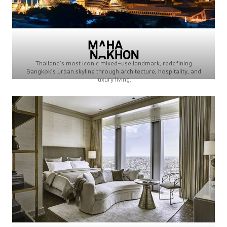
Thailand’s most iconic mixed-use landmark, redefining
Bangkok’s urban skyline through architecture, hospitality, and
luxury living.