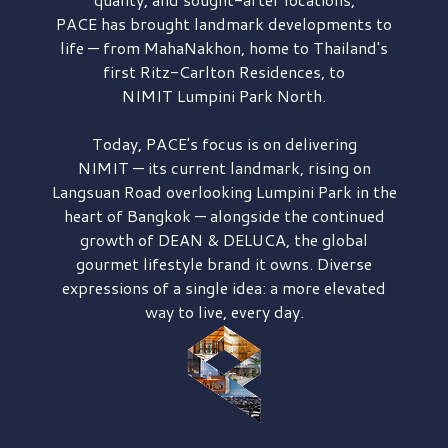
PACE has brought
landmark developments to
life — from MahaNakhon, home to Thailand's
first
Ritz-Carlton Residences,
to
NIMIT Lumpini Park North.
Today, PACE's focus is on delivering
NIMIT — its current landmark,
rising on
Langsuan Road
overlooking
Lumpini Park
in the
heart of Bangkok — alongside the continued
growth of
DEAN & DELUCA,
the global
gourmet lifestyle brand it owns. Diverse
expressions of a single idea: a more elevated
way to live, every day.