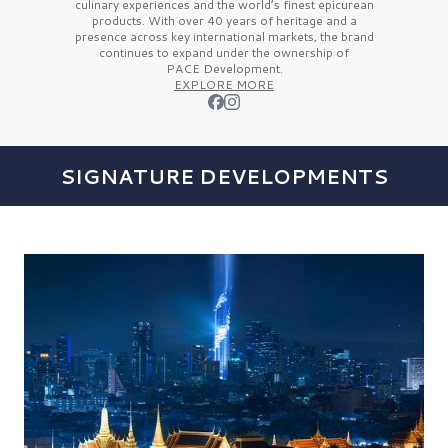
culinary experiences and the
world’s finest
epicurean
products. With over
40 years
of heritage and a
presence across key international markets, the brand
continues to expand under the ownership of
PACE Development.
EXPLORE MORE
SIGNATURE DEVELOPMENTS