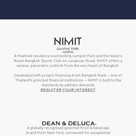
A freehold residence overlooking Lumpini Park and the historic
Royal Bangkok Sports Club on Langsuan Road, NIMIT offers a
serene, panoramic outlook from the very heart of Bangkok.
Developed with project financing from Bangkok Bank — one of
Thailand’s principal financial institutions — NIMIT is built to the
standards its address demands
REGISTER YOUR INTEREST
A globally recognised gourmet
food & beverage
brand from
New York,
renowned for exceptional