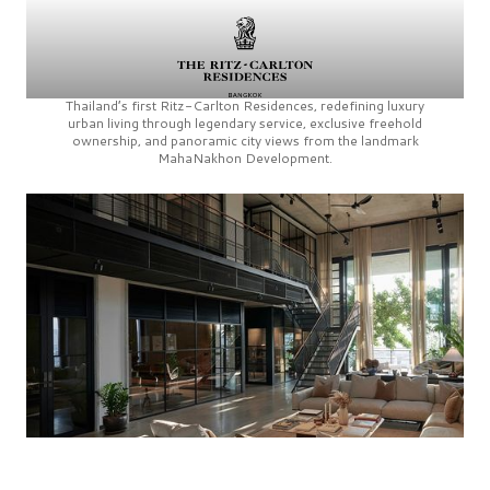
Thailand’s first
Ritz-Carlton Residences,
redefining luxury
urban living through legendary service, exclusive freehold
ownership, and panoramic city views from the landmark
MahaNakhon Development.