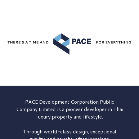
PACE Development
Corporation Public
Company Limited is a pioneer developer in Thai
luxury property and lifestyle.
Through world-class design, exceptional
quality, and sought-after locations,