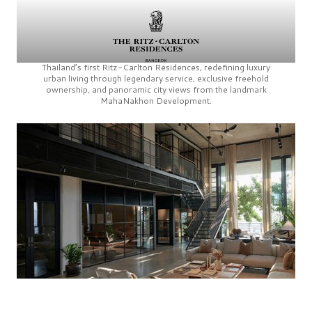
Thailand’s first
Ritz-Carlton Residences,
redefining luxury
urban living through legendary service, exclusive freehold
ownership, and panoramic city views from the landmark
MahaNakhon Development.