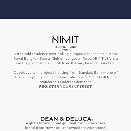
A freehold residence overlooking Lumpini Park and the historic
Royal Bangkok Sports Club on Langsuan Road, NIMIT offers a
serene, panoramic outlook from the very heart of Bangkok.
Developed with project financing from Bangkok Bank — one of
Thailand’s principal financial institutions — NIMIT is built to the
standards its address demands
REGISTER YOUR INTEREST
A globally recognised gourmet
food & beverage
brand from
New York,
renowned for exceptional