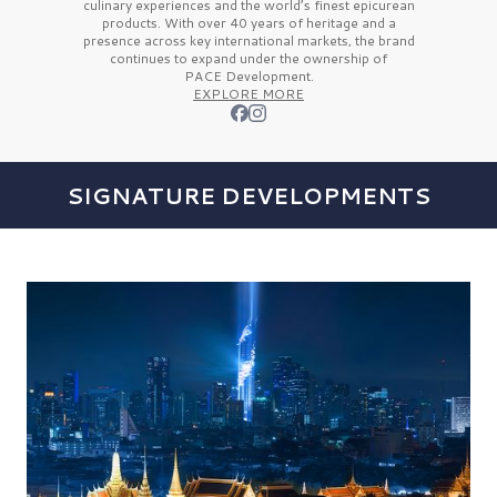
culinary experiences and the
world’s finest
epicurean
products. With over
40 years
of heritage and a
presence across key international markets, the brand
continues to expand under the ownership of
PACE Development.
EXPLORE MORE
SIGNATURE DEVELOPMENTS