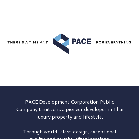
PACE Development
Corporation Public
Company Limited is a pioneer developer in Thai
luxury property and lifestyle.
Through world-class design, exceptional
quality, and sought-after locations,