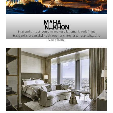
Thailand’s most iconic mixed-use landmark, redefining
Bangkok’s urban skyline through architecture, hospitality, and
luxury living.