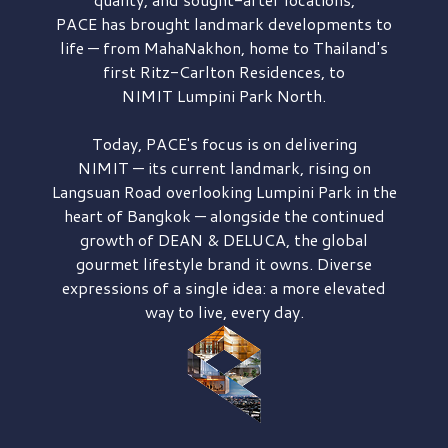
PACE has brought
landmark developments to
life — from MahaNakhon, home to Thailand's
first
Ritz-Carlton Residences,
to
NIMIT Lumpini Park North.
Today, PACE's focus is on delivering
NIMIT — its current landmark,
rising on
Langsuan Road
overlooking
Lumpini Park
in the
heart of Bangkok — alongside the continued
growth of
DEAN & DELUCA,
the global
gourmet lifestyle brand it owns. Diverse
expressions of a single idea: a more elevated
way to live, every day.