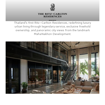
Thailand’s first
Ritz-Carlton Residences,
redefining luxury
urban living through legendary service, exclusive freehold
ownership, and panoramic city views from the landmark
MahaNakhon Development.