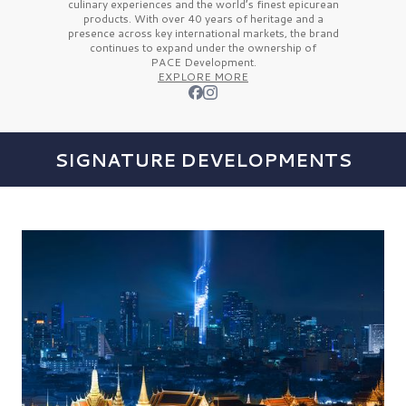
culinary experiences and the
world’s finest
epicurean
products. With over
40 years
of heritage and a
presence across key international markets, the brand
continues to expand under the ownership of
PACE Development.
EXPLORE MORE
SIGNATURE DEVELOPMENTS