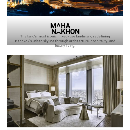
Thailand’s most iconic mixed-use landmark, redefining
Bangkok’s urban skyline through architecture, hospitality, and
luxury living.