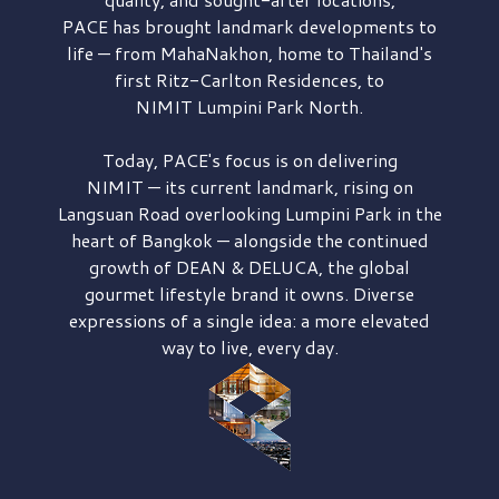
PACE has brought
landmark developments to
life — from MahaNakhon, home to Thailand's
first
Ritz-Carlton Residences,
to
NIMIT Lumpini Park North.
Today, PACE's focus is on delivering
NIMIT — its current landmark,
rising on
Langsuan Road
overlooking
Lumpini Park
in the
heart of Bangkok — alongside the continued
growth of
DEAN & DELUCA,
the global
gourmet lifestyle brand it owns. Diverse
expressions of a single idea: a more elevated
way to live, every day.