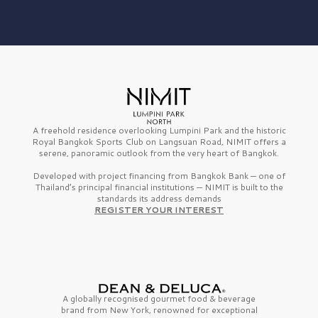
A freehold residence overlooking Lumpini Park and the historic
Royal Bangkok Sports Club on Langsuan Road, NIMIT offers a
serene, panoramic outlook from the very heart of Bangkok.
Developed with project financing from Bangkok Bank — one of
Thailand’s principal financial institutions — NIMIT is built to the
standards its address demands
REGISTER YOUR INTEREST
A globally recognised gourmet
food & beverage
brand from
New York,
renowned for exceptional