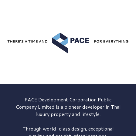
PACE Development
Corporation Public
Company Limited is a pioneer developer in Thai
luxury property and lifestyle.
Through world-class design, exceptional
quality, and sought-after locations,