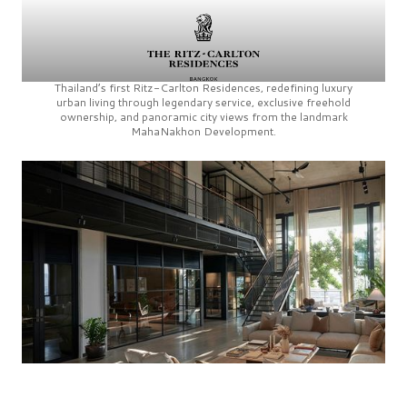
Thailand’s first
Ritz-Carlton Residences,
redefining luxury
urban living through legendary service, exclusive freehold
ownership, and panoramic city views from the landmark
MahaNakhon Development.