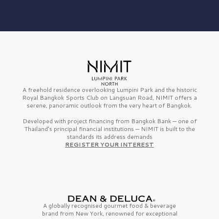
A freehold residence overlooking Lumpini Park and the historic
Royal Bangkok Sports Club on Langsuan Road, NIMIT offers a
serene, panoramic outlook from the very heart of Bangkok.
Developed with project financing from Bangkok Bank — one of
Thailand’s principal financial institutions — NIMIT is built to the
standards its address demands
REGISTER YOUR INTEREST
A globally recognised gourmet
food & beverage
brand from
New York,
renowned for exceptional