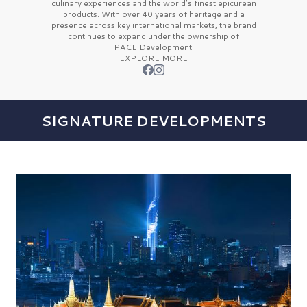
culinary experiences and the
world’s finest
epicurean
products. With over
40 years
of heritage and a
presence across key international markets, the brand
continues to expand under the ownership of
PACE Development.
EXPLORE MORE
SIGNATURE DEVELOPMENTS