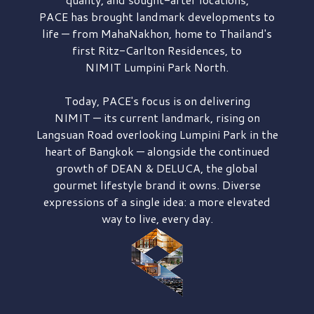
PACE has brought
landmark developments to
life — from MahaNakhon, home to Thailand's
first
Ritz-Carlton Residences,
to
NIMIT Lumpini Park North.
Today, PACE's focus is on delivering
NIMIT — its current landmark,
rising on
Langsuan Road
overlooking
Lumpini Park
in the
heart of Bangkok — alongside the continued
growth of
DEAN & DELUCA,
the global
gourmet lifestyle brand it owns. Diverse
expressions of a single idea: a more elevated
way to live, every day.