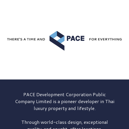
PACE Development
Corporation Public
Company Limited is a pioneer developer in Thai
luxury property and lifestyle.
Through world-class design, exceptional
quality, and sought-after locations,