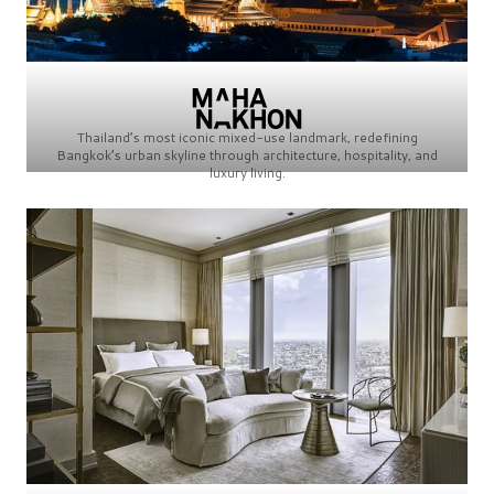
Thailand’s most iconic mixed-use landmark, redefining
Bangkok’s urban skyline through architecture, hospitality, and
luxury living.