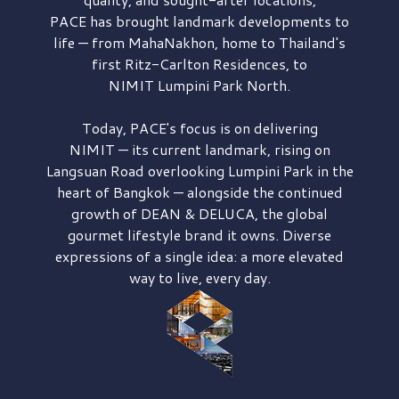
PACE has brought
landmark developments to
life — from MahaNakhon, home to Thailand's
first
Ritz-Carlton Residences,
to
NIMIT Lumpini Park North.
Today, PACE's focus is on delivering
NIMIT — its current landmark,
rising on
Langsuan Road
overlooking
Lumpini Park
in the
heart of Bangkok — alongside the continued
growth of
DEAN & DELUCA,
the global
gourmet lifestyle brand it owns. Diverse
expressions of a single idea: a more elevated
way to live, every day.