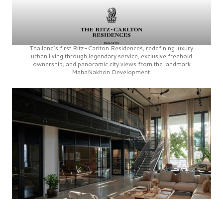
Thailand’s first
Ritz-Carlton Residences,
redefining luxury
urban living through legendary service, exclusive freehold
ownership, and panoramic city views from the landmark
MahaNakhon Development.