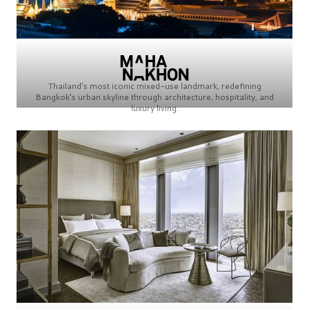
Thailand’s most iconic mixed-use landmark, redefining
Bangkok’s urban skyline through architecture, hospitality, and
luxury living.