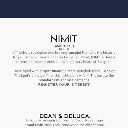
A freehold residence overlooking Lumpini Park and the historic
Royal Bangkok Sports Club on Langsuan Road, NIMIT offers a
serene, panoramic outlook from the very heart of Bangkok.
Developed with project financing from Bangkok Bank — one of
Thailand’s principal financial institutions — NIMIT is built to the
standards its address demands
REGISTER YOUR INTEREST
A globally recognised gourmet
food & beverage
brand from
New York,
renowned for exceptional