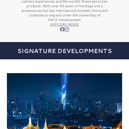
culinary experiences and the
world’s finest
epicurean
products. With over
40 years
of heritage and a
presence across key international markets, the brand
continues to expand under the ownership of
PACE Development.
EXPLORE MORE
SIGNATURE DEVELOPMENTS