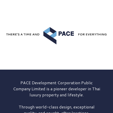
PACE Development
Corporation Public
Company Limited is a pioneer developer in Thai
luxury property and lifestyle.
Through world-class design, exceptional
quality, and sought-after locations,