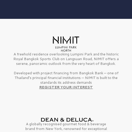
A freehold residence overlooking Lumpini Park and the historic
Royal Bangkok Sports Club on Langsuan Road, NIMIT offers a
serene, panoramic outlook from the very heart of Bangkok.
Developed with project financing from Bangkok Bank — one of
Thailand’s principal financial institutions — NIMIT is built to the
standards its address demands
REGISTER YOUR INTEREST
A globally recognised gourmet
food & beverage
brand from
New York,
renowned for exceptional