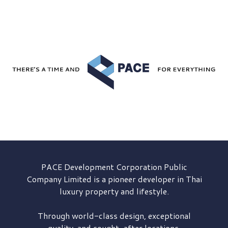
PACE Development
Corporation Public
Company Limited is a pioneer developer in Thai
luxury property and lifestyle.
Through world-class design, exceptional
quality, and sought-after locations,