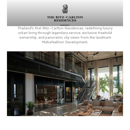
Thailand’s first
Ritz-Carlton Residences,
redefining luxury
urban living through legendary service, exclusive freehold
ownership, and panoramic city views from the landmark
MahaNakhon Development.