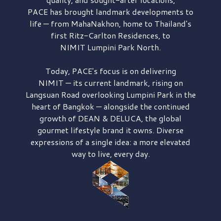
PACE has brought
landmark developments to
life — from MahaNakhon, home to Thailand's
first
Ritz-Carlton Residences,
to
NIMIT Lumpini Park North.
Today, PACE's focus is on delivering
NIMIT — its current landmark,
rising on
Langsuan Road
overlooking
Lumpini Park
in the
heart of Bangkok — alongside the continued
growth of
DEAN & DELUCA,
the global
gourmet lifestyle brand it owns. Diverse
expressions of a single idea: a more elevated
way to live, every day.