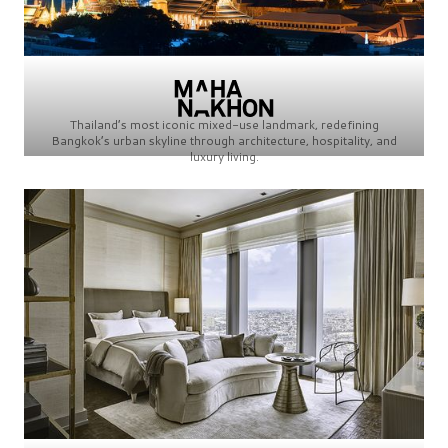
Thailand’s most iconic mixed-use landmark, redefining
Bangkok’s urban skyline through architecture, hospitality, and
luxury living.