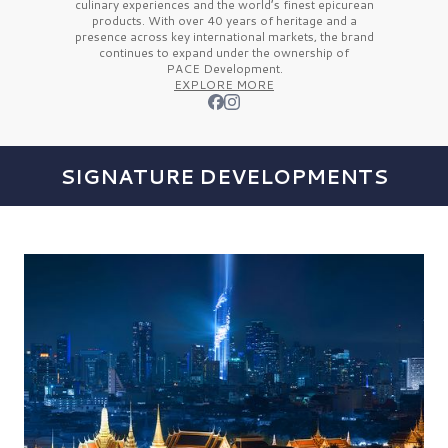
culinary experiences and the
world’s finest
epicurean
products. With over
40 years
of heritage and a
presence across key international markets, the brand
continues to expand under the ownership of
PACE Development.
EXPLORE MORE
SIGNATURE DEVELOPMENTS