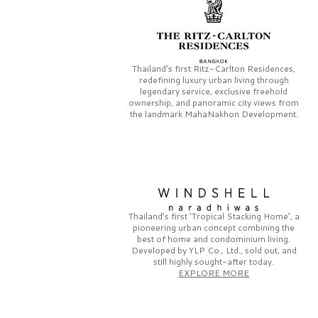
Thailand’s first
Ritz-Carlton Residences,
redefining luxury urban living through
legendary service, exclusive freehold
ownership, and panoramic city views from
the landmark
MahaNakhon Development.
Thailand’s first
‘Tropical Stacking Home’,
a
pioneering
urban concept combining the
best of home and condominium living.
Developed by
YLP Co., Ltd.,
sold out, and
still highly sought-after today.
EXPLORE MORE