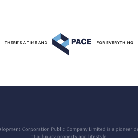
elopment
Corporation Public Company Limited is a pioneer de
Thai luxury property and lifestyle.