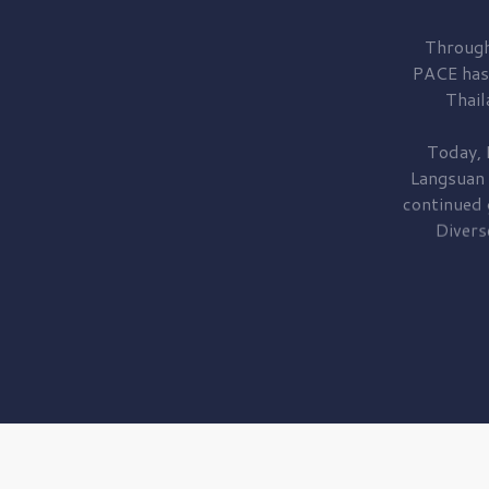
Through
PACE has
Thail
Today, 
Langsuan
continued
Divers