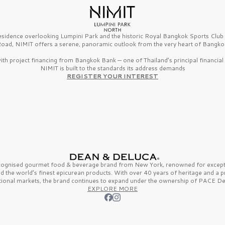
esidence overlooking Lumpini Park and the historic Royal Bangkok Sports Clu
oad, NIMIT offers a serene, panoramic outlook from the very heart of Bangko
th project financing from Bangkok Bank — one of Thailand’s principal financial i
NIMIT is built to the standards its address demands
REGISTER YOUR INTEREST
ecognised gourmet
food & beverage
brand from
New York,
renowned for excepti
nd the
world’s finest
epicurean products. With over
40 years
of heritage and a 
tional markets, the brand continues to expand under the ownership of
PACE De
EXPLORE MORE