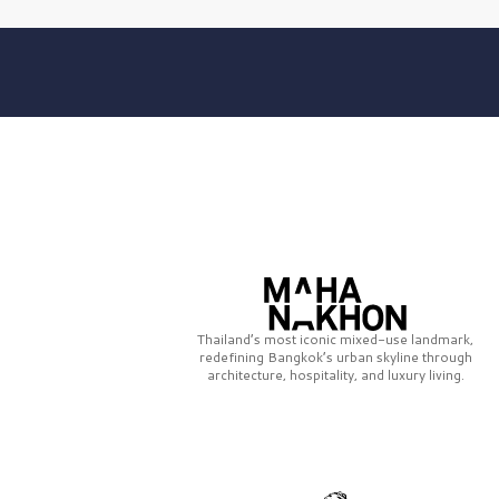
Thailand’s most iconic mixed-use landmark,
redefining Bangkok’s urban skyline through
architecture, hospitality, and luxury living.