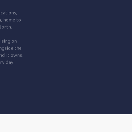
cations,
, home to
orth.
ising on
ngside the
nd it owns.
ry day.