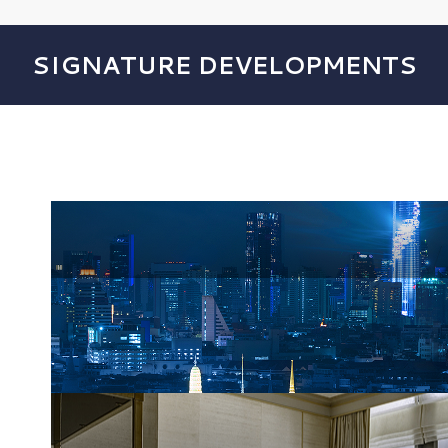
SIGNATURE DEVELOPMENTS