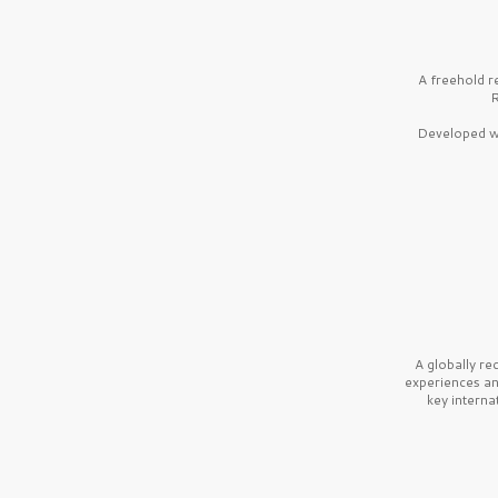
A freehold r
R
Developed wi
A globally r
experiences a
key interna