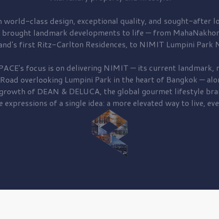
 world-class design, exceptional quality, and sought-after lo
 brought
landmark developments to life — from MahaNakhon
and's first
Ritz-Carlton Residences,
to
NIMIT Lumpini Park N
PACE's focus is on delivering
NIMIT — its current landmark,
r
 Road
overlooking
Lumpini Park
in the heart of Bangkok — alo
 growth of
DEAN & DELUCA,
the global gourmet lifestyle bra
e expressions of a single idea: a more elevated way to live, eve