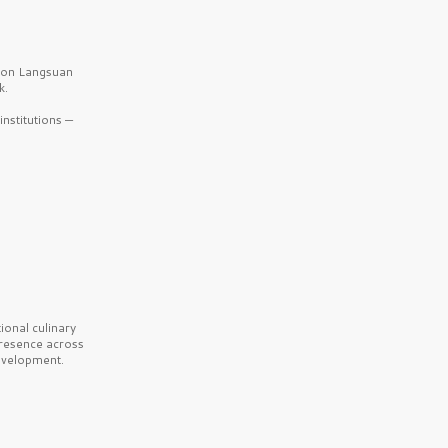
b on Langsuan
k.
nstitutions —
onal culinary
presence across
velopment.