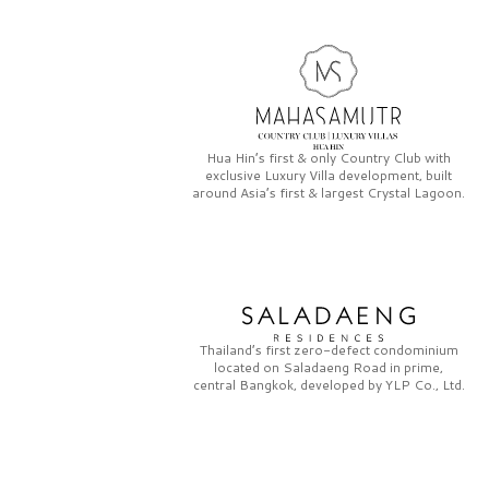
Hua Hin’s first & only
Country Club
with
exclusive
Luxury Villa
development, built
around Asia’s first & largest
Crystal Lagoon.
Thailand’s first zero-defect condominium
located on
Saladaeng Road
in prime,
central Bangkok, developed by
YLP Co., Ltd.