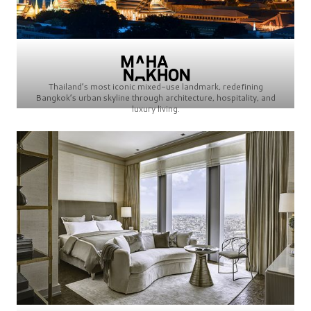
Thailand’s most iconic mixed-use landmark, redefining
Bangkok’s urban skyline through architecture, hospitality, and
luxury living.