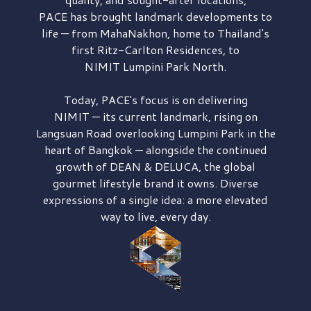
PACE has brought
landmark developments to
life — from MahaNakhon, home to Thailand's
first
Ritz-Carlton Residences,
to
NIMIT Lumpini Park North.
Today, PACE's focus is on delivering
NIMIT — its current landmark,
rising on
Langsuan Road
overlooking
Lumpini Park
in the
heart of Bangkok — alongside the continued
growth of
DEAN & DELUCA,
the global
gourmet lifestyle brand it owns. Diverse
expressions of a single idea: a more elevated
way to live, every day.