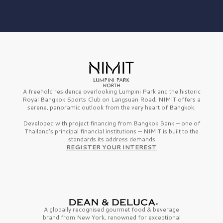
A freehold residence overlooking Lumpini Park and the historic
Royal Bangkok Sports Club on Langsuan Road, NIMIT offers a
serene, panoramic outlook from the very heart of Bangkok.
Developed with project financing from Bangkok Bank — one of
Thailand’s principal financial institutions — NIMIT is built to the
standards its address demands
REGISTER YOUR INTEREST
A globally recognised gourmet
food & beverage
brand from
New York,
renowned for exceptional