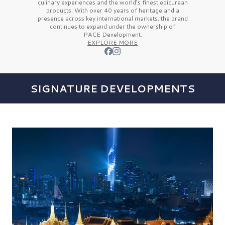
culinary experiences and the
world’s finest
epicurean
products. With over
40 years
of heritage and a
presence across key international markets, the brand
continues to expand under the ownership of
PACE Development.
EXPLORE MORE
SIGNATURE DEVELOPMENTS