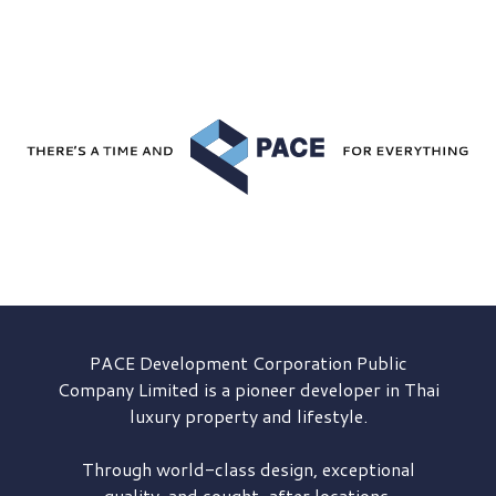
PACE Development
Corporation Public
Company Limited is a pioneer developer in Thai
luxury property and lifestyle.
Through world-class design, exceptional
quality, and sought-after locations,