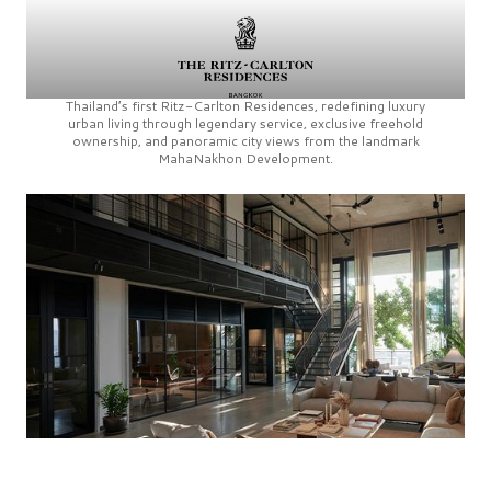
Thailand’s first
Ritz-Carlton Residences,
redefining luxury
urban living through legendary service, exclusive freehold
ownership, and panoramic city views from the landmark
MahaNakhon Development.