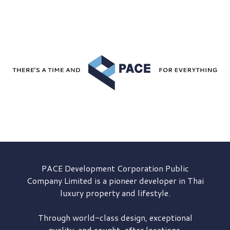
PACE Development
Corporation Public
Company Limited is a pioneer developer in Thai
luxury property and lifestyle.
Through world-class design, exceptional
quality, and sought-after locations,