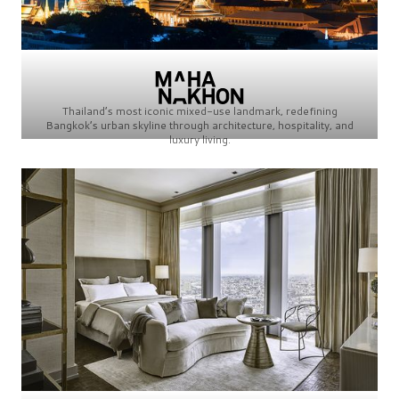
Thailand’s most iconic mixed-use landmark, redefining
Bangkok’s urban skyline through architecture, hospitality, and
luxury living.