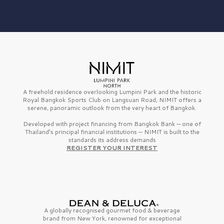
A freehold residence overlooking Lumpini Park and the historic
Royal Bangkok Sports Club on Langsuan Road, NIMIT offers a
serene, panoramic outlook from the very heart of Bangkok.
Developed with project financing from Bangkok Bank — one of
Thailand’s principal financial institutions — NIMIT is built to the
standards its address demands
REGISTER YOUR INTEREST
A globally recognised gourmet
food & beverage
brand from
New York,
renowned for exceptional