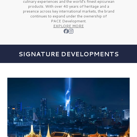
culinary experiences and the
world’s finest
epicurean
products. With over
40 years
of heritage and a
presence across key international markets, the brand
continues to expand under the ownership of
PACE Development.
EXPLORE MORE
SIGNATURE DEVELOPMENTS