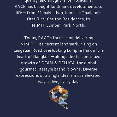
PACE has brought
landmark developments to
life — from MahaNakhon, home to Thailand's
first
Ritz-Carlton Residences,
to
NIMIT Lumpini Park North.
Today, PACE's focus is on delivering
NIMIT — its current landmark,
rising on
Langsuan Road
overlooking
Lumpini Park
in the
heart of Bangkok — alongside the continued
growth of
DEAN & DELUCA,
the global
gourmet lifestyle brand it owns. Diverse
expressions of a single idea: a more elevated
way to live, every day.