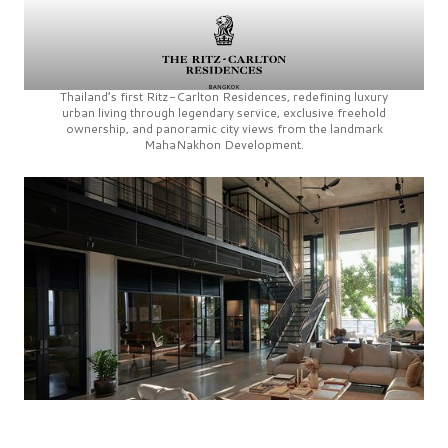
Thailand’s first
Ritz-Carlton Residences,
redefining luxury
urban living through legendary service, exclusive freehold
ownership, and panoramic city views from the landmark
MahaNakhon Development.