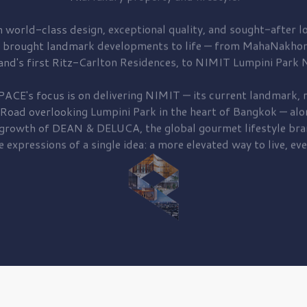
 world-class design, exceptional quality, and sought-after lo
 brought
landmark developments to life — from MahaNakhon
and's first
Ritz-Carlton Residences,
to
NIMIT Lumpini Park N
PACE's focus is on delivering
NIMIT — its current landmark,
r
 Road
overlooking
Lumpini Park
in the heart of Bangkok — alo
 growth of
DEAN & DELUCA,
the global gourmet lifestyle bra
e expressions of a single idea: a more elevated way to live, eve