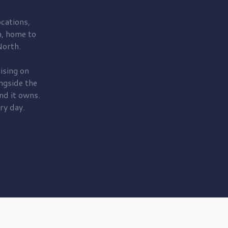
cations,
, home to
orth.
ising on
ngside the
nd it owns.
ry day.