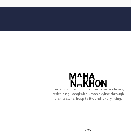
Thailand’s most iconic mixed-use landmark,
redefining Bangkok’s urban skyline through
architecture, hospitality, and luxury living.