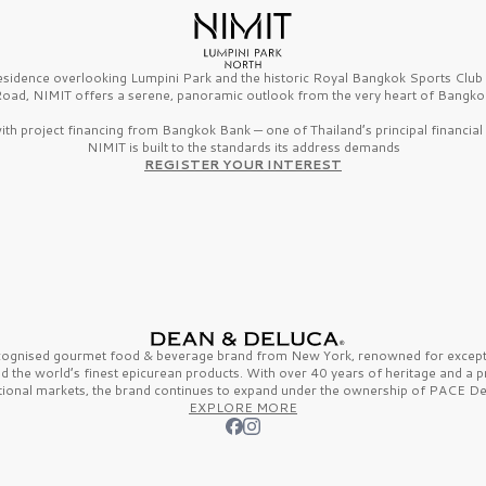
esidence overlooking Lumpini Park and the historic Royal Bangkok Sports Clu
oad, NIMIT offers a serene, panoramic outlook from the very heart of Bangko
th project financing from Bangkok Bank — one of Thailand’s principal financial i
NIMIT is built to the standards its address demands
REGISTER YOUR INTEREST
ecognised gourmet
food & beverage
brand from
New York,
renowned for excepti
nd the
world’s finest
epicurean products. With over
40 years
of heritage and a 
tional markets, the brand continues to expand under the ownership of
PACE De
EXPLORE MORE