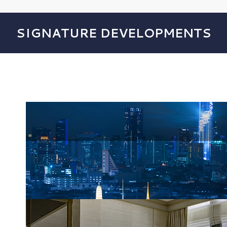
SIGNATURE DEVELOPMENTS