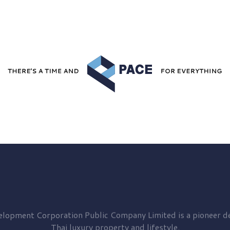
elopment
Corporation Public Company Limited is a pioneer de
Thai luxury property and lifestyle.