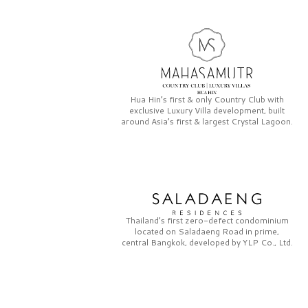
Hua Hin’s first & only
Country Club
with
exclusive
Luxury Villa
development, built
around Asia’s first & largest
Crystal Lagoon.
Thailand’s first zero-defect condominium
located on
Saladaeng Road
in prime,
central Bangkok, developed by
YLP Co., Ltd.