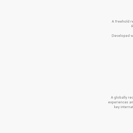
A freehold r
R
Developed wi
A globally r
experiences a
key interna