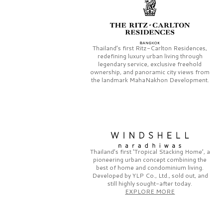
Thailand’s first
Ritz-Carlton Residences,
redefining luxury urban living through
legendary service, exclusive freehold
ownership, and panoramic city views from
the landmark
MahaNakhon Development.
Thailand’s first
‘Tropical Stacking Home’,
a
pioneering
urban concept combining the
best of home and condominium living.
Developed by
YLP Co., Ltd.,
sold out, and
still highly sought-after today.
EXPLORE MORE