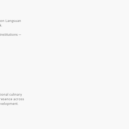
b on Langsuan
k.
nstitutions —
onal culinary
presence across
velopment.