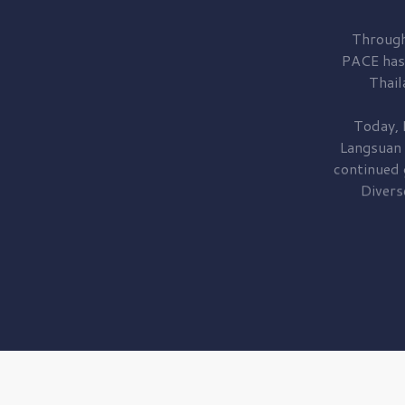
Through
PACE has
Thail
Today, 
Langsuan
continued
Divers