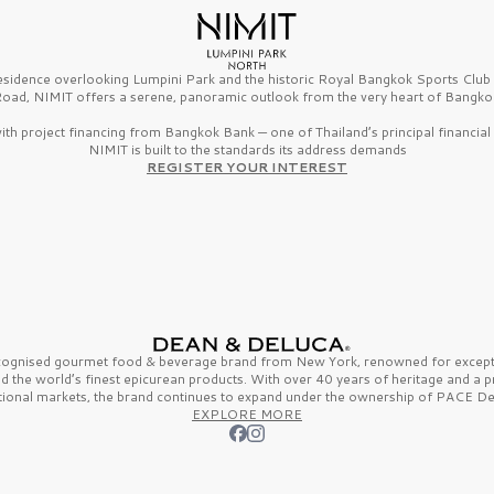
esidence overlooking Lumpini Park and the historic Royal Bangkok Sports Clu
oad, NIMIT offers a serene, panoramic outlook from the very heart of Bangko
th project financing from Bangkok Bank — one of Thailand’s principal financial i
NIMIT is built to the standards its address demands
REGISTER YOUR INTEREST
ecognised gourmet
food & beverage
brand from
New York,
renowned for excepti
nd the
world’s finest
epicurean products. With over
40 years
of heritage and a 
tional markets, the brand continues to expand under the ownership of
PACE De
EXPLORE MORE