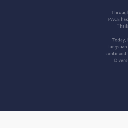
Through
PACE has
Thail
Today, 
Langsuan
continued
Divers