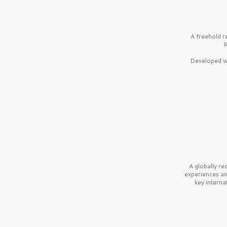
A freehold r
R
Developed wi
A globally r
experiences a
key interna