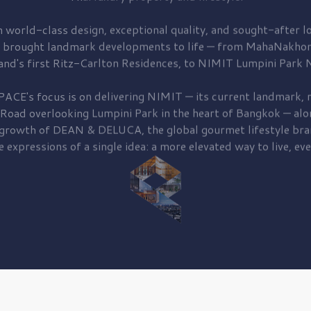
 world-class design, exceptional quality, and sought-after lo
 brought
landmark developments to life — from MahaNakhon
and's first
Ritz-Carlton Residences,
to
NIMIT Lumpini Park N
PACE's focus is on delivering
NIMIT — its current landmark,
r
 Road
overlooking
Lumpini Park
in the heart of Bangkok — alo
 growth of
DEAN & DELUCA,
the global gourmet lifestyle bra
e expressions of a single idea: a more elevated way to live, eve