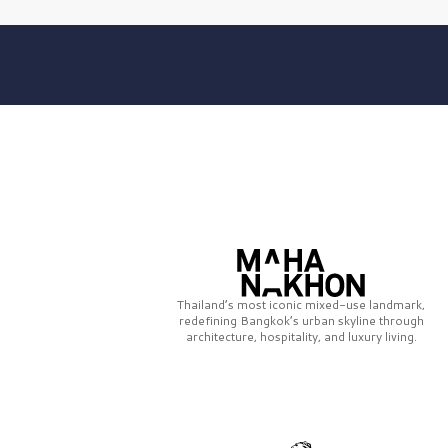
Thailand’s most iconic mixed-use landmark,
redefining Bangkok’s urban skyline through
architecture, hospitality, and luxury living.