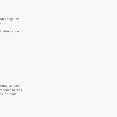
b on Langsuan
k.
nstitutions —
onal culinary
presence across
velopment.