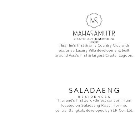
Hua Hin’s first & only
Country Club
with
exclusive
Luxury Villa
development, built
around Asia’s first & largest
Crystal Lagoon.
Thailand’s first zero-defect condominium
located on
Saladaeng Road
in prime,
central Bangkok, developed by
YLP Co., Ltd.