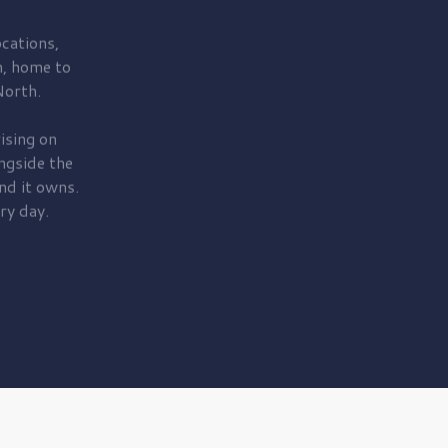
cations,
, home to
orth.
ising on
ngside the
nd it owns.
ry day.