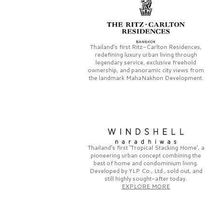
Thailand’s first
Ritz-Carlton Residences,
redefining luxury urban living through
legendary service, exclusive freehold
ownership, and panoramic city views from
the landmark
MahaNakhon Development.
Thailand’s first
‘Tropical Stacking Home’,
a
pioneering
urban concept combining the
best of home and condominium living.
Developed by
YLP Co., Ltd.,
sold out, and
still highly sought-after today.
EXPLORE MORE