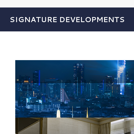
SIGNATURE DEVELOPMENTS