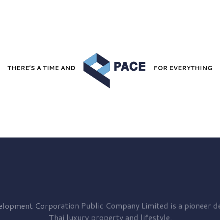
elopment
Corporation Public Company Limited is a pioneer de
Thai luxury property and lifestyle.