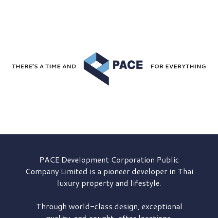
PACE Development
Corporation Public
Company Limited is a pioneer developer in Thai
luxury property and lifestyle.
Through world-class design, exceptional
quality, and sought-after locations,