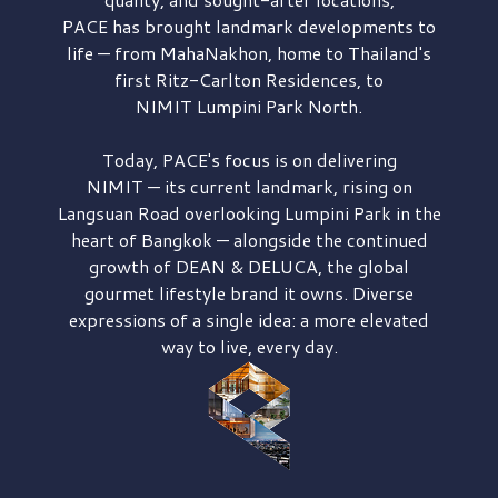
PACE has brought
landmark developments to
life — from MahaNakhon, home to Thailand's
first
Ritz-Carlton Residences,
to
NIMIT Lumpini Park North.
Today, PACE's focus is on delivering
NIMIT — its current landmark,
rising on
Langsuan Road
overlooking
Lumpini Park
in the
heart of Bangkok — alongside the continued
growth of
DEAN & DELUCA,
the global
gourmet lifestyle brand it owns. Diverse
expressions of a single idea: a more elevated
way to live, every day.