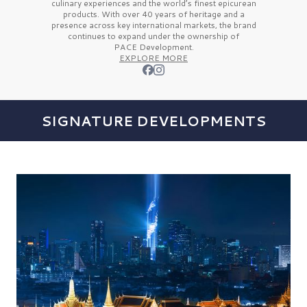
culinary experiences and the
world’s finest
epicurean
products. With over
40 years
of heritage and a
presence across key international markets, the brand
continues to expand under the ownership of
PACE Development.
EXPLORE MORE
SIGNATURE DEVELOPMENTS