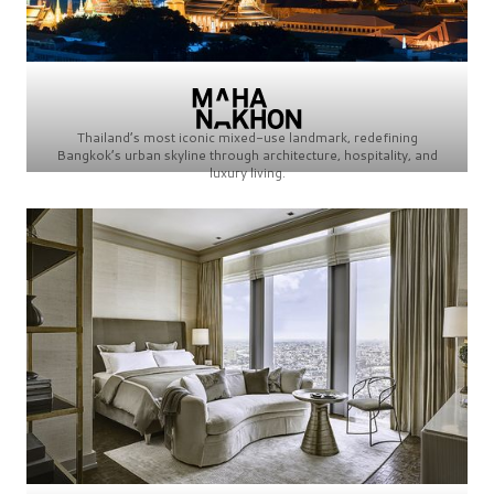
Thailand’s most iconic mixed-use landmark, redefining
Bangkok’s urban skyline through architecture, hospitality, and
luxury living.