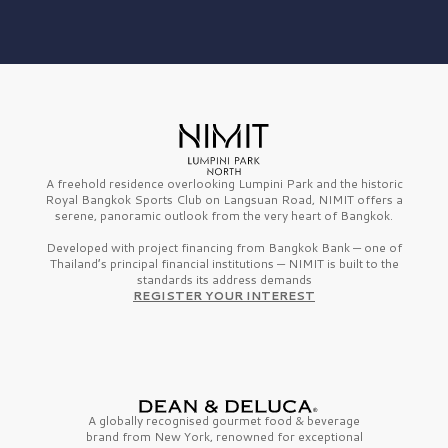
A freehold residence overlooking Lumpini Park and the historic
Royal Bangkok Sports Club on Langsuan Road, NIMIT offers a
serene, panoramic outlook from the very heart of Bangkok.
Developed with project financing from Bangkok Bank — one of
Thailand’s principal financial institutions — NIMIT is built to the
standards its address demands
REGISTER YOUR INTEREST
A globally recognised gourmet
food & beverage
brand from
New York,
renowned for exceptional