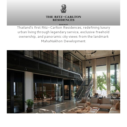
Thailand’s first
Ritz-Carlton Residences,
redefining luxury
urban living through legendary service, exclusive freehold
ownership, and panoramic city views from the landmark
MahaNakhon Development.