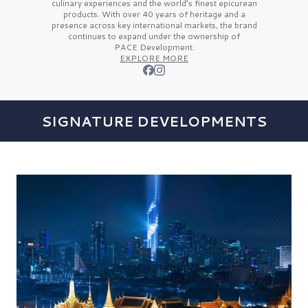
culinary experiences and the
world’s finest
epicurean
products. With over
40 years
of heritage and a
presence across key international markets, the brand
continues to expand under the ownership of
PACE Development.
EXPLORE MORE
SIGNATURE DEVELOPMENTS