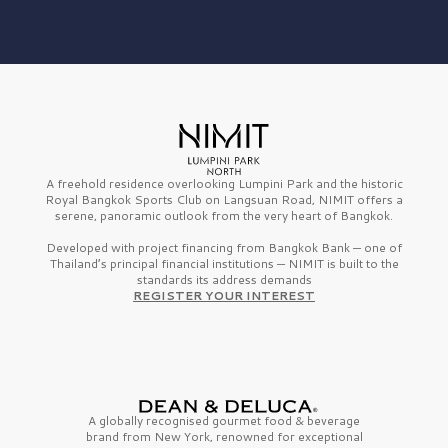
A freehold residence overlooking Lumpini Park and the historic
Royal Bangkok Sports Club on Langsuan Road, NIMIT offers a
serene, panoramic outlook from the very heart of Bangkok.
Developed with project financing from Bangkok Bank — one of
Thailand’s principal financial institutions — NIMIT is built to the
standards its address demands
REGISTER YOUR INTEREST
A globally recognised gourmet
food & beverage
brand from
New York,
renowned for exceptional