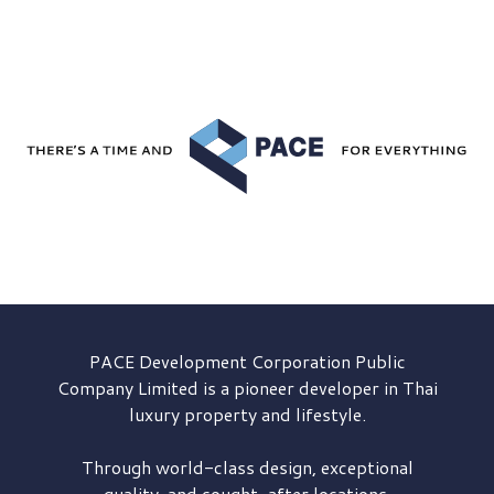
PACE Development
Corporation Public
Company Limited is a pioneer developer in Thai
luxury property and lifestyle.
Through world-class design, exceptional
quality, and sought-after locations,