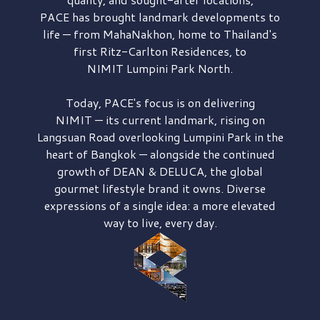
PACE has brought
landmark developments to
life — from MahaNakhon, home to Thailand's
first
Ritz-Carlton Residences,
to
NIMIT Lumpini Park North.
Today, PACE's focus is on delivering
NIMIT — its current landmark,
rising on
Langsuan Road
overlooking
Lumpini Park
in the
heart of Bangkok — alongside the continued
growth of
DEAN & DELUCA,
the global
gourmet lifestyle brand it owns. Diverse
expressions of a single idea: a more elevated
way to live, every day.