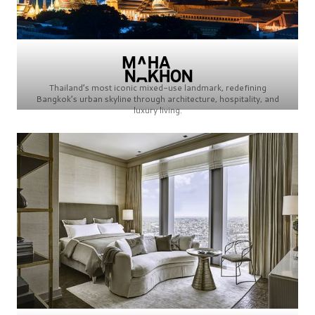
Thailand’s most iconic mixed-use landmark, redefining
Bangkok’s urban skyline through architecture, hospitality, and
luxury living.