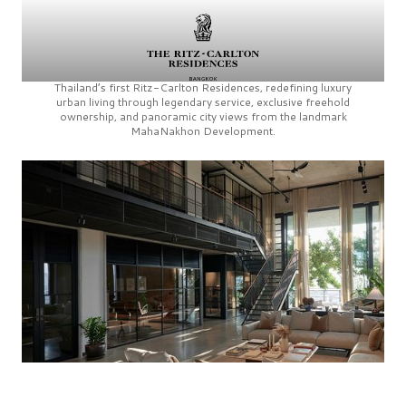
Thailand’s first
Ritz-Carlton Residences,
redefining luxury
urban living through legendary service, exclusive freehold
ownership, and panoramic city views from the landmark
MahaNakhon Development.