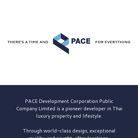
PACE Development
Corporation Public
Company Limited is a pioneer developer in Thai
luxury property and lifestyle.
Through world-class design, exceptional
quality, and sought-after locations,