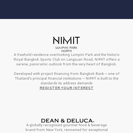
A freehold residence overlooking Lumpini Park and the historic
Royal Bangkok Sports Club on Langsuan Road, NIMIT offers a
serene, panoramic outlook from the very heart of Bangkok.
Developed with project financing from Bangkok Bank — one of
Thailand’s principal financial institutions — NIMIT is built to the
standards its address demands
REGISTER YOUR INTEREST
A globally recognised gourmet
food & beverage
brand from
New York,
renowned for exceptional