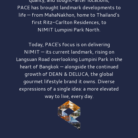
PACE has brought
landmark developments to
life — from MahaNakhon, home to Thailand's
first
Ritz-Carlton Residences,
to
NIMIT Lumpini Park North.
Today, PACE's focus is on delivering
NIMIT — its current landmark,
rising on
Langsuan Road
overlooking
Lumpini Park
in the
heart of Bangkok — alongside the continued
growth of
DEAN & DELUCA,
the global
gourmet lifestyle brand it owns. Diverse
expressions of a single idea: a more elevated
way to live, every day.