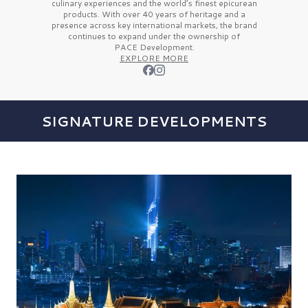
culinary experiences and the
world’s finest
epicurean
products. With over
40 years
of heritage and a
presence across key international markets, the brand
continues to expand under the ownership of
PACE Development.
EXPLORE MORE
SIGNATURE DEVELOPMENTS