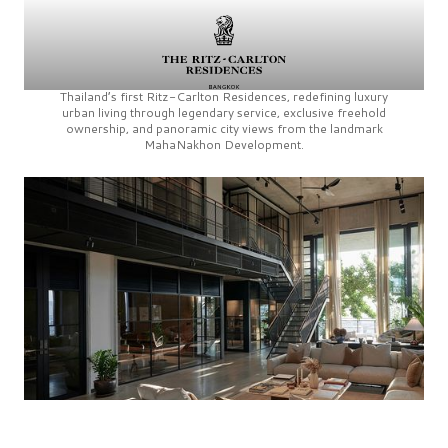
Thailand’s first
Ritz-Carlton Residences,
redefining luxury
urban living through legendary service, exclusive freehold
ownership, and panoramic city views from the landmark
MahaNakhon Development.