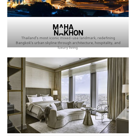
Thailand’s most iconic mixed-use landmark, redefining
Bangkok’s urban skyline through architecture, hospitality, and
luxury living.