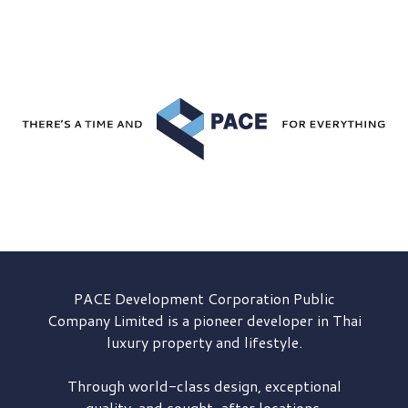
PACE Development
Corporation Public
Company Limited is a pioneer developer in Thai
luxury property and lifestyle.
Through world-class design, exceptional
quality, and sought-after locations,