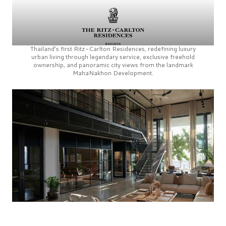
Thailand’s first
Ritz-Carlton Residences,
redefining luxury
urban living through legendary service, exclusive freehold
ownership, and panoramic city views from the landmark
MahaNakhon Development.