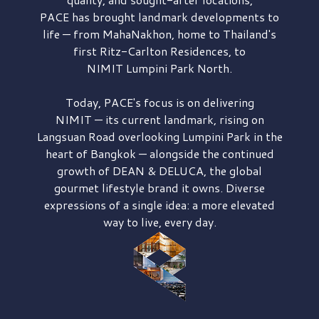
PACE has brought
landmark developments to
life — from MahaNakhon, home to Thailand's
first
Ritz-Carlton Residences,
to
NIMIT Lumpini Park North.
Today, PACE's focus is on delivering
NIMIT — its current landmark,
rising on
Langsuan Road
overlooking
Lumpini Park
in the
heart of Bangkok — alongside the continued
growth of
DEAN & DELUCA,
the global
gourmet lifestyle brand it owns. Diverse
expressions of a single idea: a more elevated
way to live, every day.