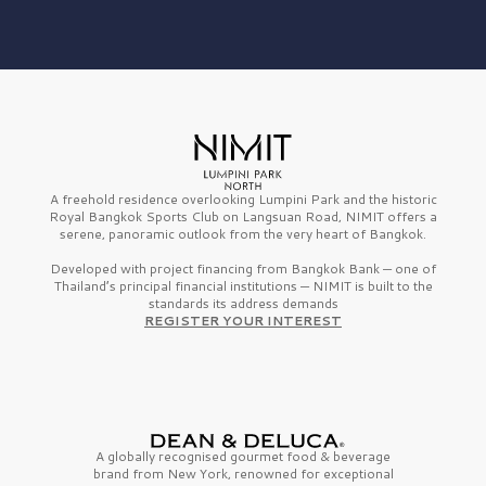
A freehold residence overlooking Lumpini Park and the historic
Royal Bangkok Sports Club on Langsuan Road, NIMIT offers a
serene, panoramic outlook from the very heart of Bangkok.
Developed with project financing from Bangkok Bank — one of
Thailand’s principal financial institutions — NIMIT is built to the
standards its address demands
REGISTER YOUR INTEREST
A globally recognised gourmet
food & beverage
brand from
New York,
renowned for exceptional