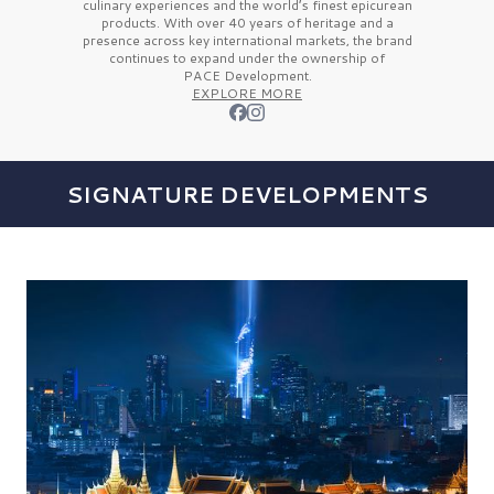
culinary experiences and the
world’s finest
epicurean
products. With over
40 years
of heritage and a
presence across key international markets, the brand
continues to expand under the ownership of
PACE Development.
EXPLORE MORE
SIGNATURE DEVELOPMENTS