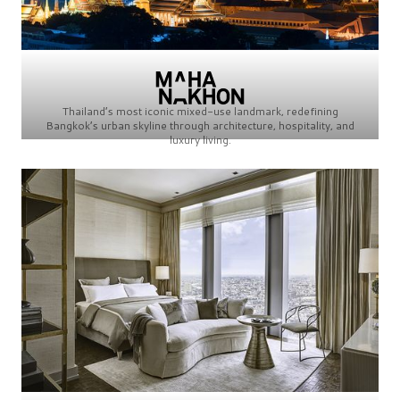
Thailand’s most iconic mixed-use landmark, redefining
Bangkok’s urban skyline through architecture, hospitality, and
luxury living.