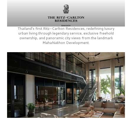
Thailand’s first
Ritz-Carlton Residences,
redefining luxury
urban living through legendary service, exclusive freehold
ownership, and panoramic city views from the landmark
MahaNakhon Development.