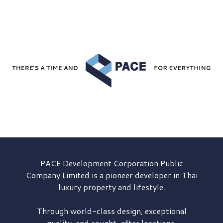
PACE Development
Corporation Public
Company Limited is a pioneer developer in Thai
luxury property and lifestyle.
Through world-class design, exceptional
quality, and sought-after locations,