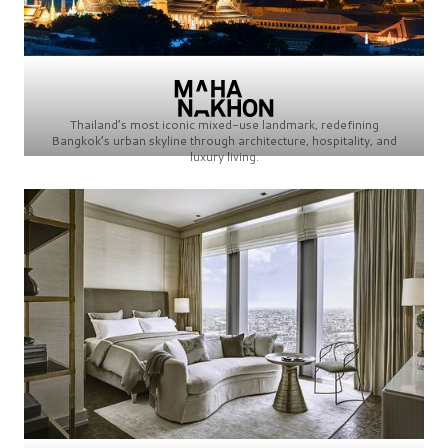
Thailand’s most iconic mixed-use landmark, redefining
Bangkok’s urban skyline through architecture, hospitality, and
luxury living.