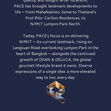
PACE has brought
landmark developments to
life — from MahaNakhon, home to Thailand's
first
Ritz-Carlton Residences,
to
NIMIT Lumpini Park North.
Today, PACE's focus is on delivering
NIMIT — its current landmark,
rising on
Langsuan Road
overlooking
Lumpini Park
in the
heart of Bangkok — alongside the continued
growth of
DEAN & DELUCA,
the global
gourmet lifestyle brand it owns. Diverse
expressions of a single idea: a more elevated
way to live, every day.