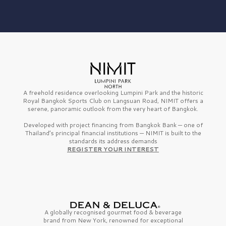
A freehold residence overlooking Lumpini Park and the historic
Royal Bangkok Sports Club on Langsuan Road, NIMIT offers a
serene, panoramic outlook from the very heart of Bangkok.
Developed with project financing from Bangkok Bank — one of
Thailand’s principal financial institutions — NIMIT is built to the
standards its address demands
REGISTER YOUR INTEREST
A globally recognised gourmet
food & beverage
brand from
New York,
renowned for exceptional