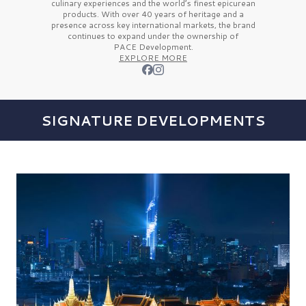
culinary experiences and the
world’s finest
epicurean
products. With over
40 years
of heritage and a
presence across key international markets, the brand
continues to expand under the ownership of
PACE Development.
EXPLORE MORE
SIGNATURE DEVELOPMENTS