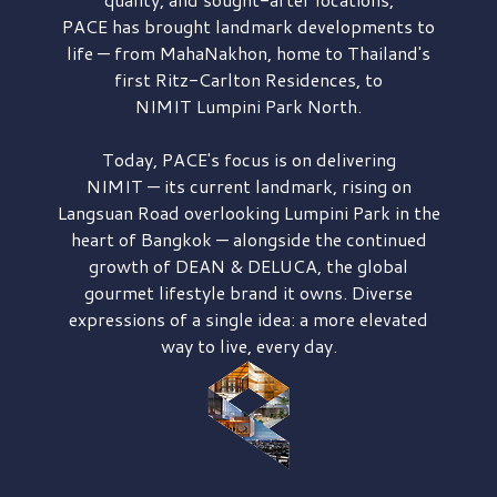
PACE has brought
landmark developments to
life — from MahaNakhon, home to Thailand's
first
Ritz-Carlton Residences,
to
NIMIT Lumpini Park North.
Today, PACE's focus is on delivering
NIMIT — its current landmark,
rising on
Langsuan Road
overlooking
Lumpini Park
in the
heart of Bangkok — alongside the continued
growth of
DEAN & DELUCA,
the global
gourmet lifestyle brand it owns. Diverse
expressions of a single idea: a more elevated
way to live, every day.