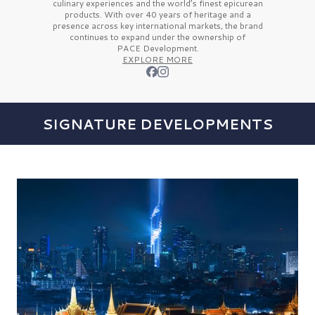
culinary experiences and the
world’s finest
epicurean
products. With over
40 years
of heritage and a
presence across key international markets, the brand
continues to expand under the ownership of
PACE Development.
EXPLORE MORE
SIGNATURE DEVELOPMENTS