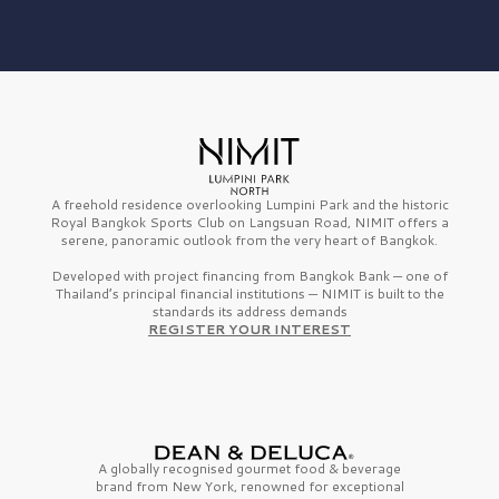
A freehold residence overlooking Lumpini Park and the historic
Royal Bangkok Sports Club on Langsuan Road, NIMIT offers a
serene, panoramic outlook from the very heart of Bangkok.
Developed with project financing from Bangkok Bank — one of
Thailand’s principal financial institutions — NIMIT is built to the
standards its address demands
REGISTER YOUR INTEREST
A globally recognised gourmet
food & beverage
brand from
New York,
renowned for exceptional