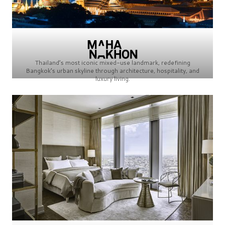
Thailand’s most iconic mixed-use landmark, redefining
Bangkok’s urban skyline through architecture, hospitality, and
luxury living.