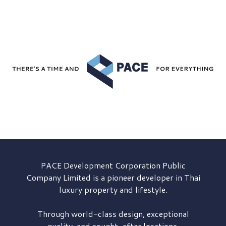
PACE Development
Corporation Public
Company Limited is a pioneer developer in Thai
luxury property and lifestyle.
Through world-class design, exceptional
quality, and sought-after locations,