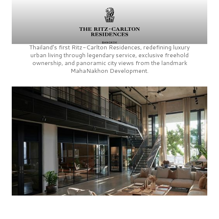
Thailand’s first
Ritz-Carlton Residences,
redefining luxury
urban living through legendary service, exclusive freehold
ownership, and panoramic city views from the landmark
MahaNakhon Development.