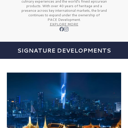
culinary experiences and the
world’s finest
epicurean
products. With over
40 years
of heritage and a
presence across key international markets, the brand
continues to expand under the ownership of
PACE Development.
EXPLORE MORE
SIGNATURE DEVELOPMENTS