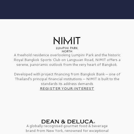
A freehold residence overlooking Lumpini Park and the historic
Royal Bangkok Sports Club on Langsuan Road, NIMIT offers a
serene, panoramic outlook from the very heart of Bangkok.
Developed with project financing from Bangkok Bank — one of
Thailand’s principal financial institutions — NIMIT is built to the
standards its address demands
REGISTER YOUR INTEREST
A globally recognised gourmet
food & beverage
brand from
New York,
renowned for exceptional