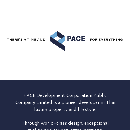
PACE Development
Corporation Public
Company Limited is a pioneer developer in Thai
luxury property and lifestyle.
Through world-class design, exceptional
quality, and sought-after locations,