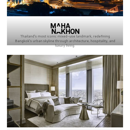
Thailand’s most iconic mixed-use landmark, redefining
Bangkok’s urban skyline through architecture, hospitality, and
luxury living.