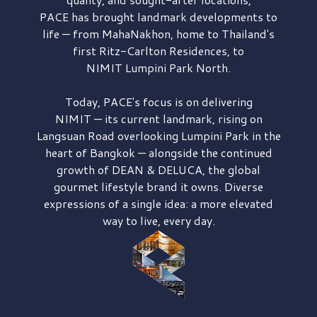
PACE has brought
landmark developments to
life — from MahaNakhon, home to Thailand's
first
Ritz-Carlton Residences,
to
NIMIT Lumpini Park North.
Today, PACE's focus is on delivering
NIMIT — its current landmark,
rising on
Langsuan Road
overlooking
Lumpini Park
in the
heart of Bangkok — alongside the continued
growth of
DEAN & DELUCA,
the global
gourmet lifestyle brand it owns. Diverse
expressions of a single idea: a more elevated
way to live, every day.