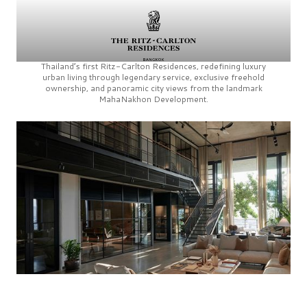
Thailand’s first
Ritz-Carlton Residences,
redefining luxury
urban living through legendary service, exclusive freehold
ownership, and panoramic city views from the landmark
MahaNakhon Development.