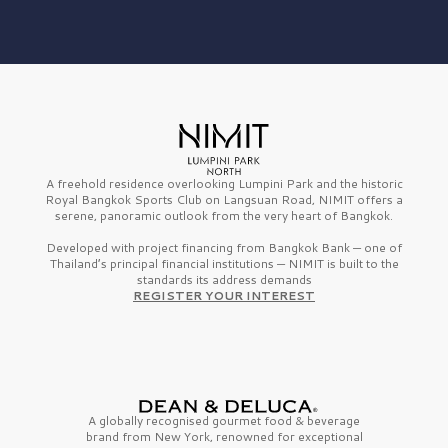
A freehold residence overlooking Lumpini Park and the historic
Royal Bangkok Sports Club on Langsuan Road, NIMIT offers a
serene, panoramic outlook from the very heart of Bangkok.
Developed with project financing from Bangkok Bank — one of
Thailand’s principal financial institutions — NIMIT is built to the
standards its address demands
REGISTER YOUR INTEREST
A globally recognised gourmet
food & beverage
brand from
New York,
renowned for exceptional