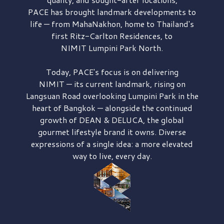
PACE has brought
landmark developments to
life — from MahaNakhon, home to Thailand's
first
Ritz-Carlton Residences,
to
NIMIT Lumpini Park North.
Today, PACE's focus is on delivering
NIMIT — its current landmark,
rising on
Langsuan Road
overlooking
Lumpini Park
in the
heart of Bangkok — alongside the continued
growth of
DEAN & DELUCA,
the global
gourmet lifestyle brand it owns. Diverse
expressions of a single idea: a more elevated
way to live, every day.