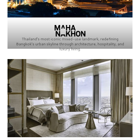
Thailand’s most iconic mixed-use landmark, redefining
Bangkok’s urban skyline through architecture, hospitality, and
luxury living.