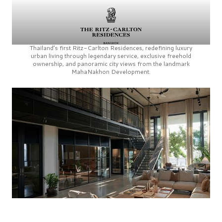
Thailand’s first
Ritz-Carlton Residences,
redefining luxury
urban living through legendary service, exclusive freehold
ownership, and panoramic city views from the landmark
MahaNakhon Development.