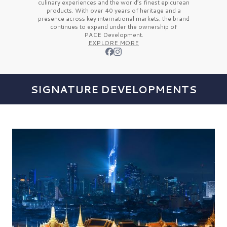
culinary experiences and the
world’s finest
epicurean
products. With over
40 years
of heritage and a
presence across key international markets, the brand
continues to expand under the ownership of
PACE Development.
EXPLORE MORE
SIGNATURE DEVELOPMENTS