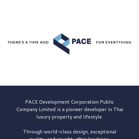
PACE Development
Corporation Public
Company Limited is a pioneer developer in Thai
luxury property and lifestyle.
Through world-class design, exceptional
quality, and sought-after locations,