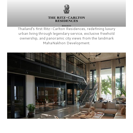
Thailand’s first
Ritz-Carlton Residences,
redefining luxury
urban living through legendary service, exclusive freehold
ownership, and panoramic city views from the landmark
MahaNakhon Development.