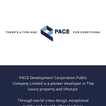
PACE Development
Corporation Public
Company Limited is a pioneer developer in Thai
luxury property and lifestyle.
Through world-class design, exceptional
quality, and sought-after locations,