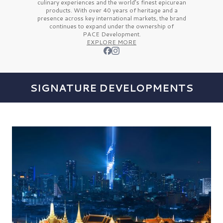
culinary experiences and the
world’s finest
epicurean
products. With over
40 years
of heritage and a
presence across key international markets, the brand
continues to expand under the ownership of
PACE Development.
EXPLORE MORE
SIGNATURE DEVELOPMENTS