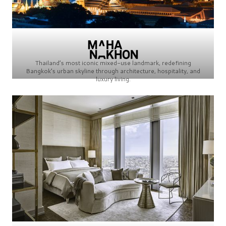
Thailand’s most iconic mixed-use landmark, redefining
Bangkok’s urban skyline through architecture, hospitality, and
luxury living.