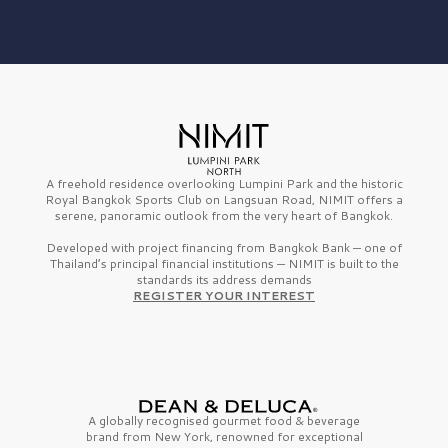
A freehold residence overlooking Lumpini Park and the historic
Royal Bangkok Sports Club on Langsuan Road, NIMIT offers a
serene, panoramic outlook from the very heart of Bangkok.
Developed with project financing from Bangkok Bank — one of
Thailand’s principal financial institutions — NIMIT is built to the
standards its address demands
REGISTER YOUR INTEREST
A globally recognised gourmet
food & beverage
brand from
New York,
renowned for exceptional