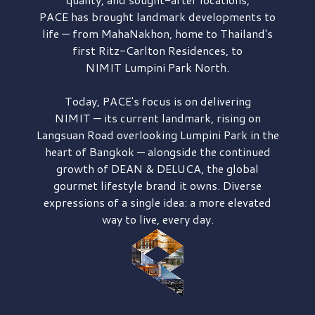
PACE has brought
landmark developments to
life — from MahaNakhon, home to Thailand's
first
Ritz-Carlton Residences,
to
NIMIT Lumpini Park North.
Today, PACE's focus is on delivering
NIMIT — its current landmark,
rising on
Langsuan Road
overlooking
Lumpini Park
in the
heart of Bangkok — alongside the continued
growth of
DEAN & DELUCA,
the global
gourmet lifestyle brand it owns. Diverse
expressions of a single idea: a more elevated
way to live, every day.