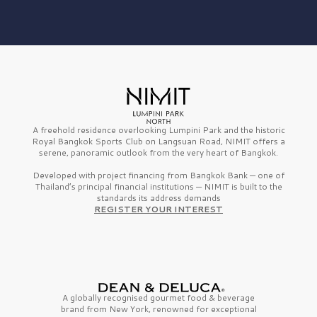
A freehold residence overlooking Lumpini Park and the historic
Royal Bangkok Sports Club on Langsuan Road, NIMIT offers a
serene, panoramic outlook from the very heart of Bangkok.
Developed with project financing from Bangkok Bank — one of
Thailand’s principal financial institutions — NIMIT is built to the
standards its address demands
REGISTER YOUR INTEREST
A globally recognised gourmet
food & beverage
brand from
New York,
renowned for exceptional