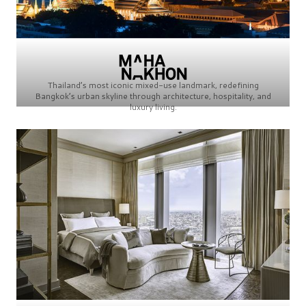
Thailand’s most iconic mixed-use landmark, redefining
Bangkok’s urban skyline through architecture, hospitality, and
luxury living.