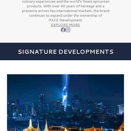
culinary experiences and the
world’s finest
epicurean
products. With over
40 years
of heritage and a
presence across key international markets, the brand
continues to expand under the ownership of
PACE Development.
EXPLORE MORE
SIGNATURE DEVELOPMENTS