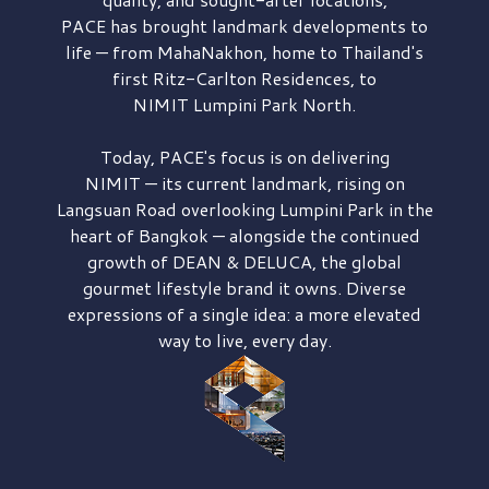
PACE has brought
landmark developments to
life — from MahaNakhon, home to Thailand's
first
Ritz-Carlton Residences,
to
NIMIT Lumpini Park North.
Today, PACE's focus is on delivering
NIMIT — its current landmark,
rising on
Langsuan Road
overlooking
Lumpini Park
in the
heart of Bangkok — alongside the continued
growth of
DEAN & DELUCA,
the global
gourmet lifestyle brand it owns. Diverse
expressions of a single idea: a more elevated
way to live, every day.