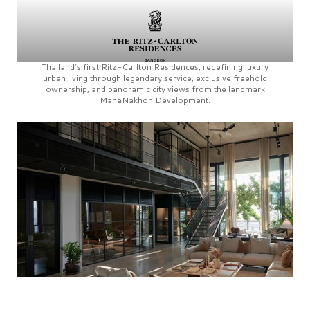
Thailand’s first
Ritz-Carlton Residences,
redefining luxury
urban living through legendary service, exclusive freehold
ownership, and panoramic city views from the landmark
MahaNakhon Development.