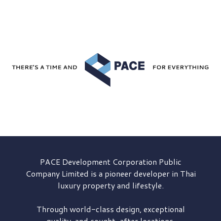
PACE Development
Corporation Public
Company Limited is a pioneer developer in Thai
luxury property and lifestyle.
Through world-class design, exceptional
quality, and sought-after locations,