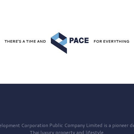
elopment
Corporation Public Company Limited is a pioneer de
Thai luxury property and lifestyle.