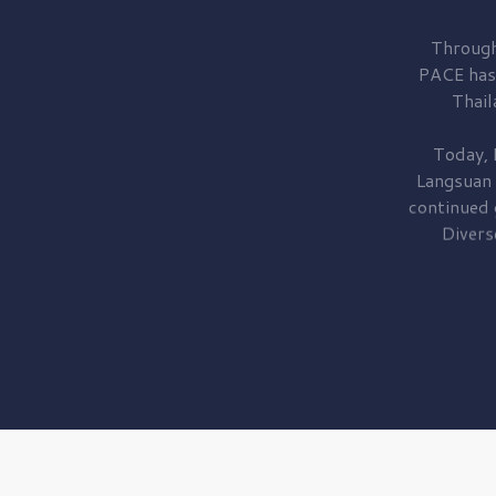
Through
PACE has
Thail
Today, 
Langsuan
continued
Divers