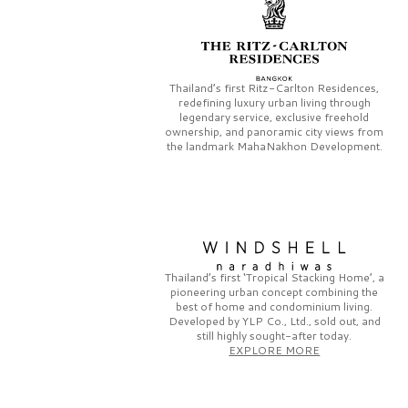
Thailand’s first
Ritz-Carlton Residences,
redefining luxury urban living through
legendary service, exclusive freehold
ownership, and panoramic city views from
the landmark
MahaNakhon Development.
Thailand’s first
‘Tropical Stacking Home’,
a
pioneering
urban concept combining the
best of home and condominium living.
Developed by
YLP Co., Ltd.,
sold out, and
still highly sought-after today.
EXPLORE MORE