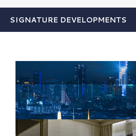
SIGNATURE DEVELOPMENTS