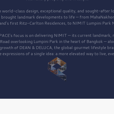
 world-class design, exceptional quality, and sought-after lo
 brought
landmark developments to life — from MahaNakhon
and's first
Ritz-Carlton Residences,
to
NIMIT Lumpini Park N
PACE's focus is on delivering
NIMIT — its current landmark,
r
 Road
overlooking
Lumpini Park
in the heart of Bangkok — alo
 growth of
DEAN & DELUCA,
the global gourmet lifestyle bra
e expressions of a single idea: a more elevated way to live, eve