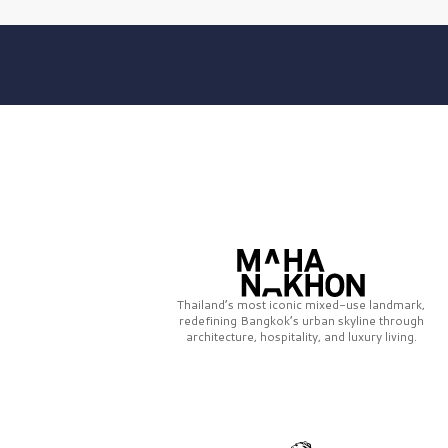
Thailand’s most iconic mixed-use landmark,
redefining Bangkok’s urban skyline through
architecture, hospitality, and luxury living.