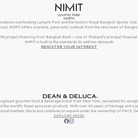
esidence overlooking Lumpini Park and the historic Royal Bangkok Sports Clu
oad, NIMIT offers a serene, panoramic outlook from the very heart of Bangko
th project financing from Bangkok Bank — one of Thailand’s principal financial i
NIMIT is built to the standards its address demands
REGISTER YOUR INTEREST
ecognised gourmet
food & beverage
brand from
New York,
renowned for excepti
nd the
world’s finest
epicurean products. With over
40 years
of heritage and a 
tional markets, the brand continues to expand under the ownership of
PACE De
EXPLORE MORE