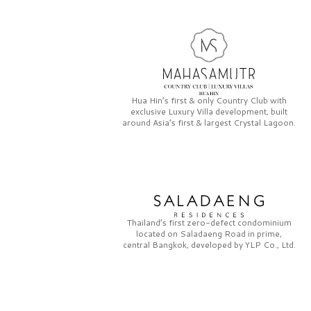
Hua Hin’s first & only
Country Club
with
exclusive
Luxury Villa
development, built
around Asia’s first & largest
Crystal Lagoon.
Thailand’s first zero-defect condominium
located on
Saladaeng Road
in prime,
central Bangkok, developed by
YLP Co., Ltd.