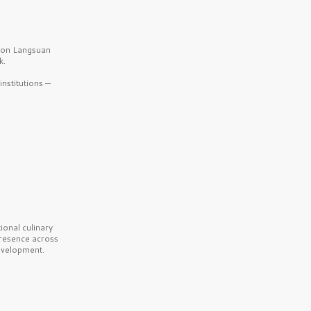
b on Langsuan
k.
nstitutions —
onal culinary
presence across
velopment.