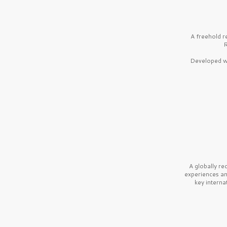
A freehold r
R
Developed wi
A globally r
experiences a
key interna