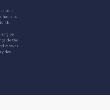
cations,
, home to
orth.
ising on
ngside the
nd it owns.
ry day.