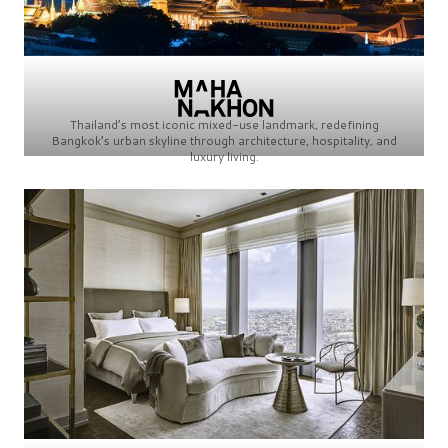
Thailand’s most iconic mixed-use landmark, redefining
Bangkok’s urban skyline through architecture, hospitality, and
luxury living.