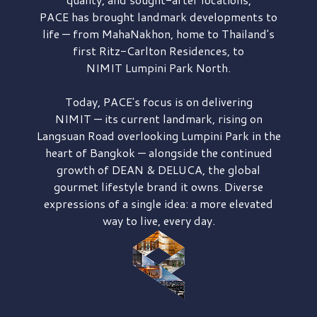
PACE has brought
landmark developments to
life — from MahaNakhon, home to Thailand's
first
Ritz-Carlton Residences,
to
NIMIT Lumpini Park North.
Today, PACE's focus is on delivering
NIMIT — its current landmark,
rising on
Langsuan Road
overlooking
Lumpini Park
in the
heart of Bangkok — alongside the continued
growth of
DEAN & DELUCA,
the global
gourmet lifestyle brand it owns. Diverse
expressions of a single idea: a more elevated
way to live, every day.