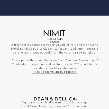
A freehold residence overlooking Lumpini Park and the historic
Royal Bangkok Sports Club on Langsuan Road, NIMIT offers a
serene, panoramic outlook from the very heart of Bangkok.
Developed with project financing from Bangkok Bank — one of
Thailand’s principal financial institutions — NIMIT is built to the
standards its address demands
REGISTER YOUR INTEREST
A globally recognised gourmet
food & beverage
brand from
New York,
renowned for exceptional