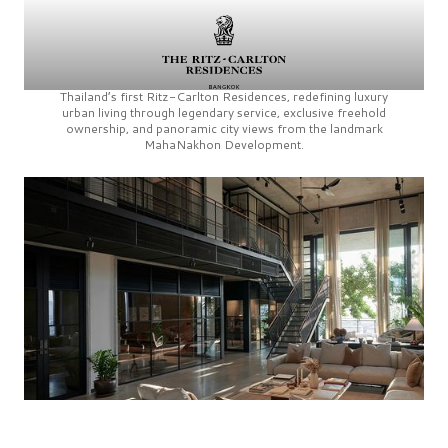
Thailand’s first
Ritz-Carlton Residences,
redefining luxury
urban living through legendary service, exclusive freehold
ownership, and panoramic city views from the landmark
MahaNakhon Development.