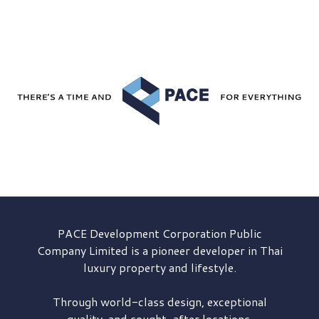
PACE Development
Corporation Public
Company Limited is a pioneer developer in Thai
luxury property and lifestyle.
Through world-class design, exceptional
quality, and sought-after locations,