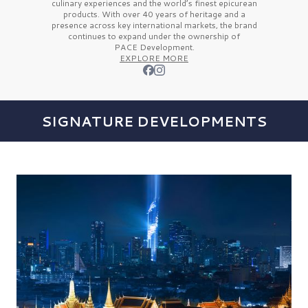
culinary experiences and the
world’s finest
epicurean
products. With over
40 years
of heritage and a
presence across key international markets, the brand
continues to expand under the ownership of
PACE Development.
EXPLORE MORE
SIGNATURE DEVELOPMENTS