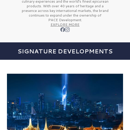
culinary experiences and the
world’s finest
epicurean
products. With over
40 years
of heritage and a
presence across key international markets, the brand
continues to expand under the ownership of
PACE Development.
EXPLORE MORE
SIGNATURE DEVELOPMENTS