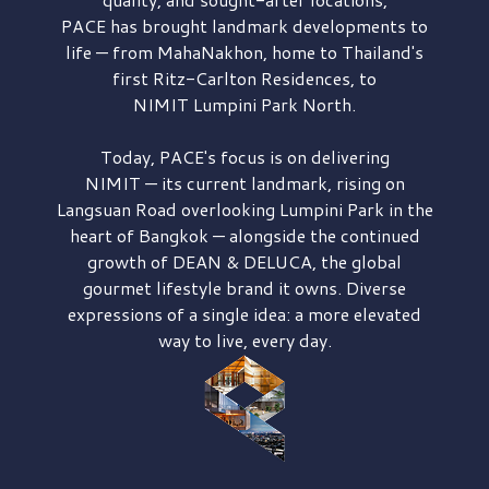
PACE has brought
landmark developments to
life — from MahaNakhon, home to Thailand's
first
Ritz-Carlton Residences,
to
NIMIT Lumpini Park North.
Today, PACE's focus is on delivering
NIMIT — its current landmark,
rising on
Langsuan Road
overlooking
Lumpini Park
in the
heart of Bangkok — alongside the continued
growth of
DEAN & DELUCA,
the global
gourmet lifestyle brand it owns. Diverse
expressions of a single idea: a more elevated
way to live, every day.