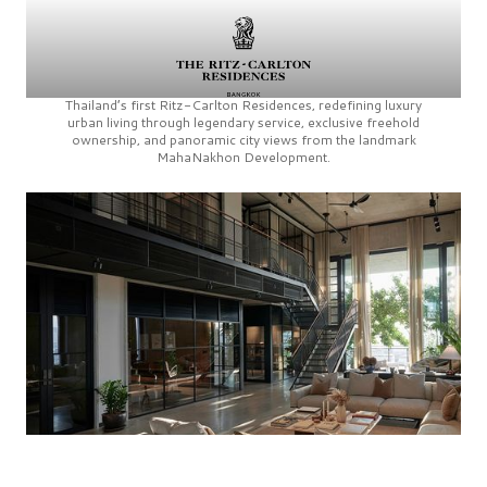
Thailand’s first
Ritz-Carlton Residences,
redefining luxury
urban living through legendary service, exclusive freehold
ownership, and panoramic city views from the landmark
MahaNakhon Development.