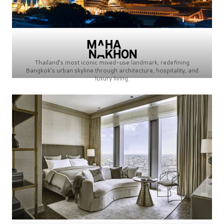
Thailand’s most iconic mixed-use landmark, redefining
Bangkok’s urban skyline through architecture, hospitality, and
luxury living.