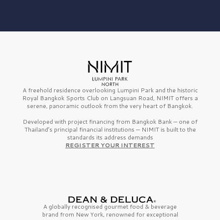
A freehold residence overlooking Lumpini Park and the historic
Royal Bangkok Sports Club on Langsuan Road, NIMIT offers a
serene, panoramic outlook from the very heart of Bangkok.
Developed with project financing from Bangkok Bank — one of
Thailand’s principal financial institutions — NIMIT is built to the
standards its address demands
REGISTER YOUR INTEREST
A globally recognised gourmet
food & beverage
brand from
New York,
renowned for exceptional