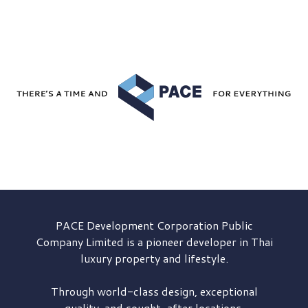
PACE Development
Corporation Public
Company Limited is a pioneer developer in Thai
luxury property and lifestyle.
Through world-class design, exceptional
quality, and sought-after locations,