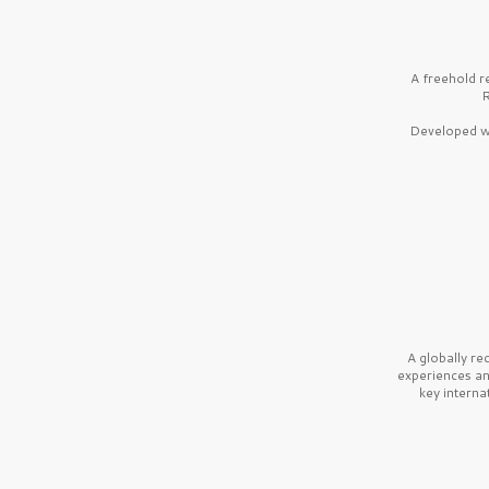
A freehold r
R
Developed wi
A globally r
experiences a
key interna