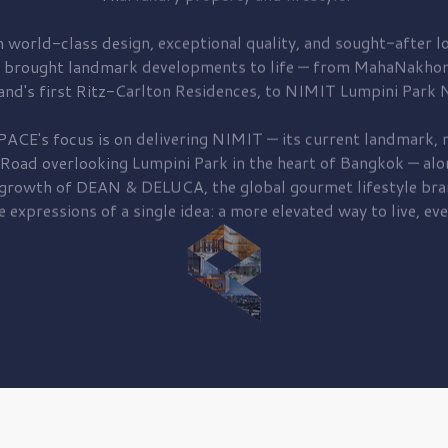
 world-class design, exceptional quality, and sought-after lo
 brought
landmark developments to life — from MahaNakhon
and's first
Ritz-Carlton Residences,
to
NIMIT Lumpini Park N
PACE's focus is on delivering
NIMIT — its current landmark,
r
 Road
overlooking
Lumpini Park
in the heart of Bangkok — alo
 growth of
DEAN & DELUCA,
the global gourmet lifestyle bra
e expressions of a single idea: a more elevated way to live, eve