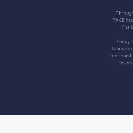
Through
PACE has
Thail
Today, 
Langsuan
continued
Divers