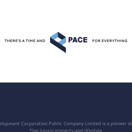
elopment
Corporation Public Company Limited is a pioneer de
Thai luxury property and lifestyle.