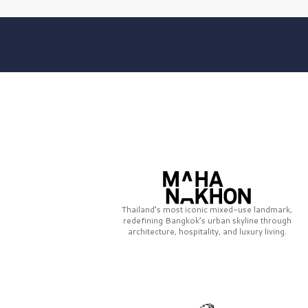
Thailand’s most iconic mixed-use landmark,
redefining Bangkok’s urban skyline through
architecture, hospitality, and luxury living.