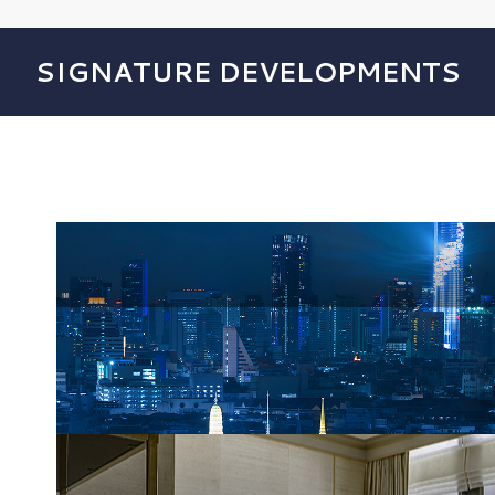
SIGNATURE DEVELOPMENTS