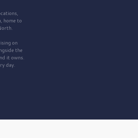
cations,
, home to
orth.
ising on
ngside the
nd it owns.
ry day.