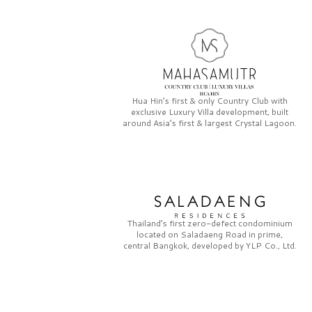
Hua Hin’s first & only
Country Club
with
exclusive
Luxury Villa
development, built
around Asia’s first & largest
Crystal Lagoon.
Thailand’s first zero-defect condominium
located on
Saladaeng Road
in prime,
central Bangkok, developed by
YLP Co., Ltd.