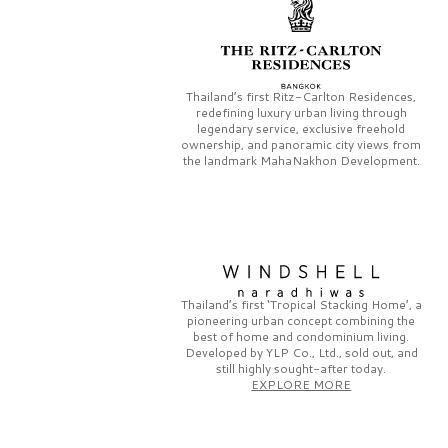
Thailand’s first
Ritz-Carlton Residences,
redefining luxury urban living through
legendary service, exclusive freehold
ownership, and panoramic city views from
the landmark
MahaNakhon Development.
Thailand’s first
‘Tropical Stacking Home’,
a
pioneering
urban concept combining the
best of home and condominium living.
Developed by
YLP Co., Ltd.,
sold out, and
still highly sought-after today.
EXPLORE MORE