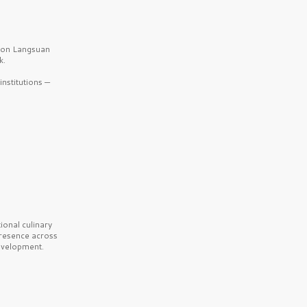
b on Langsuan
k.
nstitutions —
onal culinary
presence across
velopment.