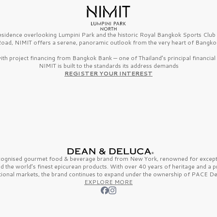
esidence overlooking Lumpini Park and the historic Royal Bangkok Sports Clu
oad, NIMIT offers a serene, panoramic outlook from the very heart of Bangko
th project financing from Bangkok Bank — one of Thailand’s principal financial i
NIMIT is built to the standards its address demands
REGISTER YOUR INTEREST
ecognised gourmet
food & beverage
brand from
New York,
renowned for excepti
nd the
world’s finest
epicurean products. With over
40 years
of heritage and a 
tional markets, the brand continues to expand under the ownership of
PACE De
EXPLORE MORE