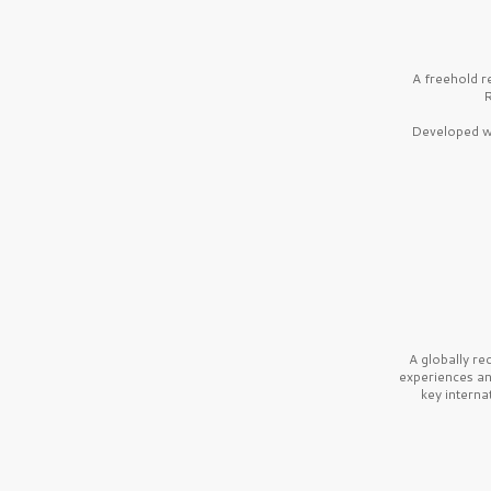
A freehold r
R
Developed wi
A globally r
experiences a
key interna