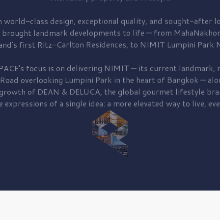
 world-class design, exceptional quality, and sought-after lo
 brought
landmark developments to life — from MahaNakhon
and's first
Ritz-Carlton Residences,
to
NIMIT Lumpini Park N
PACE's focus is on delivering
NIMIT — its current landmark,
r
 Road
overlooking
Lumpini Park
in the heart of Bangkok — alo
 growth of
DEAN & DELUCA,
the global gourmet lifestyle bra
e expressions of a single idea: a more elevated way to live, eve