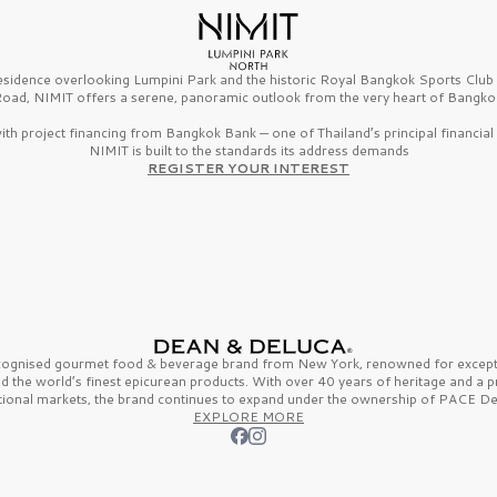
esidence overlooking Lumpini Park and the historic Royal Bangkok Sports Clu
oad, NIMIT offers a serene, panoramic outlook from the very heart of Bangko
th project financing from Bangkok Bank — one of Thailand’s principal financial i
NIMIT is built to the standards its address demands
REGISTER YOUR INTEREST
ecognised gourmet
food & beverage
brand from
New York,
renowned for excepti
nd the
world’s finest
epicurean products. With over
40 years
of heritage and a 
tional markets, the brand continues to expand under the ownership of
PACE De
EXPLORE MORE