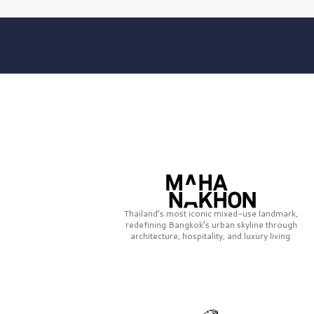
Thailand’s most iconic mixed-use landmark,
redefining Bangkok’s urban skyline through
architecture, hospitality, and luxury living.