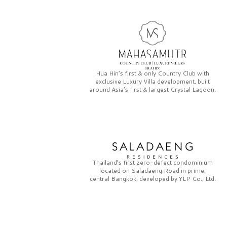
Hua Hin’s first & only
Country Club
with
exclusive
Luxury Villa
development, built
around Asia’s first & largest
Crystal Lagoon.
Thailand’s first zero-defect condominium
located on
Saladaeng Road
in prime,
central Bangkok, developed by
YLP Co., Ltd.