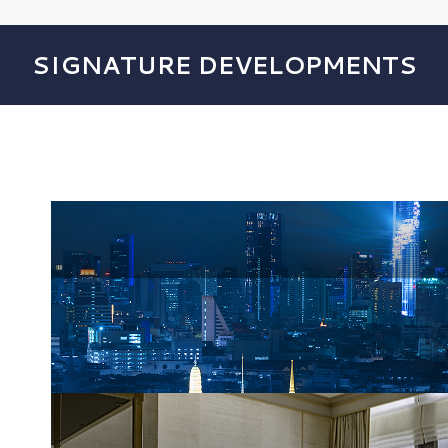
SIGNATURE DEVELOPMENTS