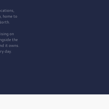
cations,
, home to
orth.
ising on
ngside the
nd it owns.
ry day.