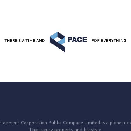
elopment
Corporation Public Company Limited is a pioneer de
Thai luxury property and lifestyle.