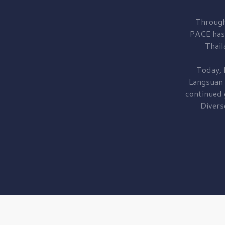
Through
PACE has
Thail
Today, 
Langsuan
continued
Divers