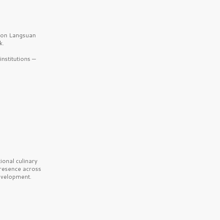
b on Langsuan
k.
nstitutions —
onal culinary
presence across
velopment.