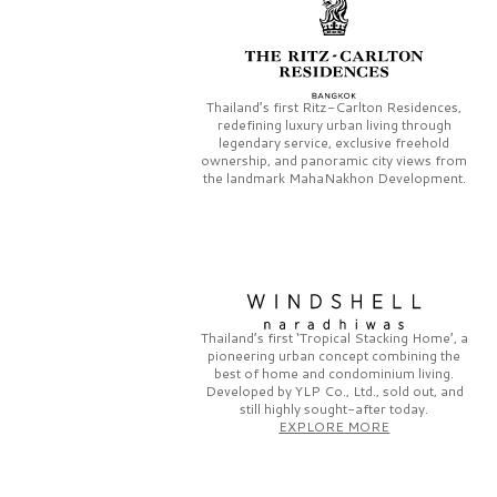
Thailand’s first
Ritz-Carlton Residences,
redefining luxury urban living through
legendary service, exclusive freehold
ownership, and panoramic city views from
the landmark
MahaNakhon Development.
Thailand’s first
‘Tropical Stacking Home’,
a
pioneering
urban concept combining the
best of home and condominium living.
Developed by
YLP Co., Ltd.,
sold out, and
still highly sought-after today.
EXPLORE MORE