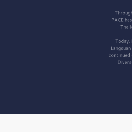
Through
PACE has
Thail
Today, 
Langsuan
continued
Divers