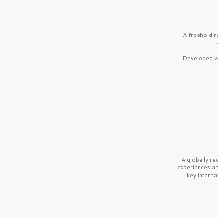
A freehold r
R
Developed wi
A globally r
experiences a
key interna