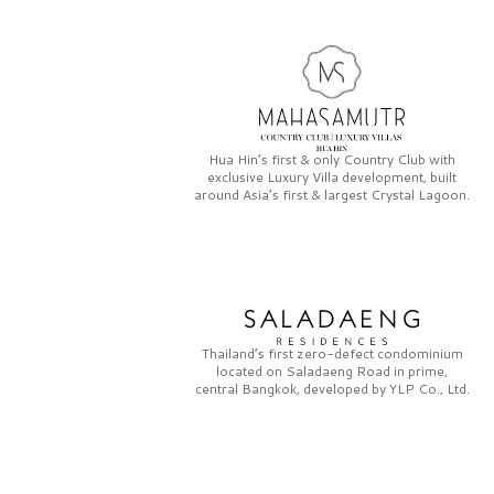
Hua Hin’s first & only
Country Club
with
exclusive
Luxury Villa
development, built
around Asia’s first & largest
Crystal Lagoon.
Thailand’s first zero-defect condominium
located on
Saladaeng Road
in prime,
central Bangkok, developed by
YLP Co., Ltd.