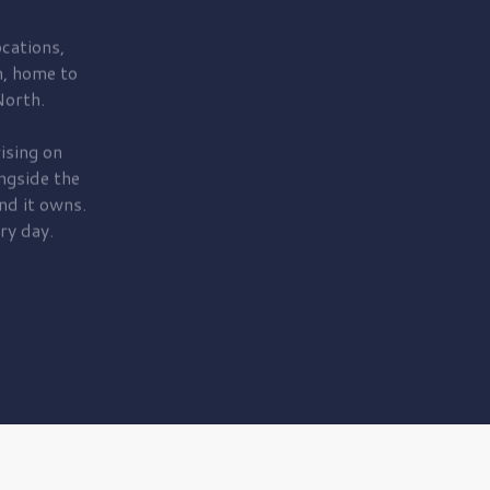
cations,
, home to
orth.
ising on
ngside the
nd it owns.
ry day.