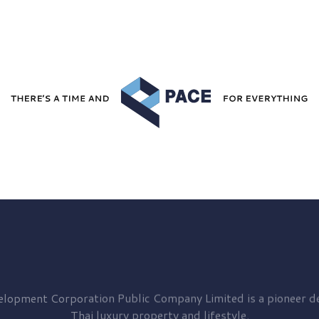
elopment
Corporation Public Company Limited is a pioneer de
Thai luxury property and lifestyle.