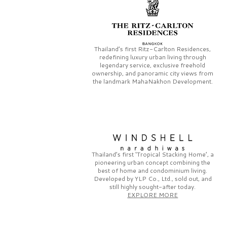
Thailand’s first
Ritz-Carlton Residences,
redefining luxury urban living through
legendary service, exclusive freehold
ownership, and panoramic city views from
the landmark
MahaNakhon Development.
Thailand’s first
‘Tropical Stacking Home’,
a
pioneering
urban concept combining the
best of home and condominium living.
Developed by
YLP Co., Ltd.,
sold out, and
still highly sought-after today.
EXPLORE MORE