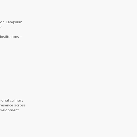
b on Langsuan
k.
nstitutions —
onal culinary
presence across
velopment.