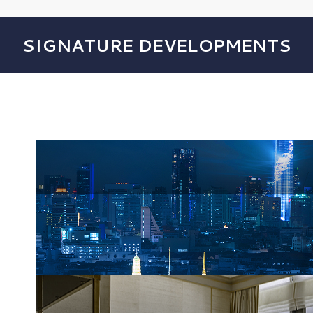
SIGNATURE DEVELOPMENTS