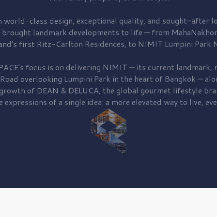
 world-class design, exceptional quality, and sought-after lo
 brought
landmark developments to life — from MahaNakhon
and's first
Ritz-Carlton Residences,
to
NIMIT Lumpini Park N
PACE's focus is on delivering
NIMIT — its current landmark,
r
 Road
overlooking
Lumpini Park
in the heart of Bangkok — alo
 growth of
DEAN & DELUCA,
the global gourmet lifestyle bra
e expressions of a single idea: a more elevated way to live, eve