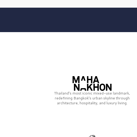
Thailand’s most iconic mixed-use landmark,
redefining Bangkok’s urban skyline through
architecture, hospitality, and luxury living.