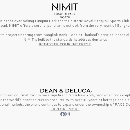
esidence overlooking Lumpini Park and the historic Royal Bangkok Sports Clu
oad, NIMIT offers a serene, panoramic outlook from the very heart of Bangko
th project financing from Bangkok Bank — one of Thailand’s principal financial i
NIMIT is built to the standards its address demands
REGISTER YOUR INTEREST
ecognised gourmet
food & beverage
brand from
New York,
renowned for excepti
nd the
world’s finest
epicurean products. With over
40 years
of heritage and a 
tional markets, the brand continues to expand under the ownership of
PACE De
EXPLORE MORE