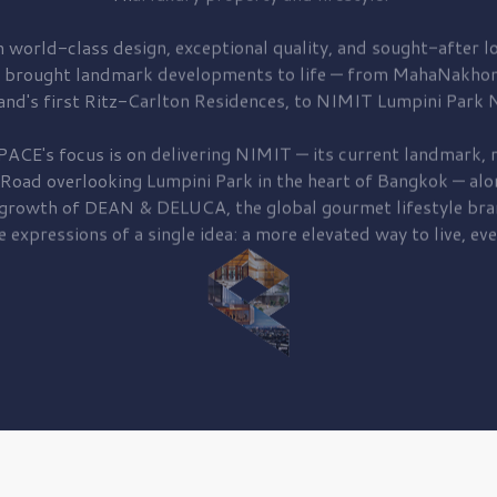
 world-class design, exceptional quality, and sought-after lo
 brought
landmark developments to life — from MahaNakhon
and's first
Ritz-Carlton Residences,
to
NIMIT Lumpini Park N
PACE's focus is on delivering
NIMIT — its current landmark,
r
 Road
overlooking
Lumpini Park
in the heart of Bangkok — alo
 growth of
DEAN & DELUCA,
the global gourmet lifestyle bra
e expressions of a single idea: a more elevated way to live, eve