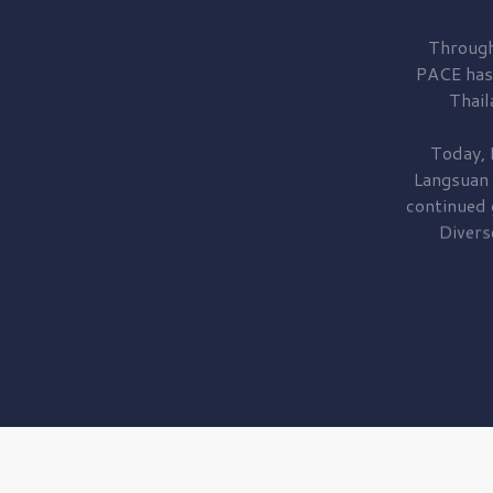
Through
PACE has
Thail
Today, 
Langsuan
continued
Divers