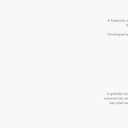
A freehold r
R
Developed wi
A globally r
experiences a
key interna