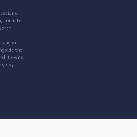
cations,
, home to
orth.
ising on
ngside the
nd it owns.
ry day.