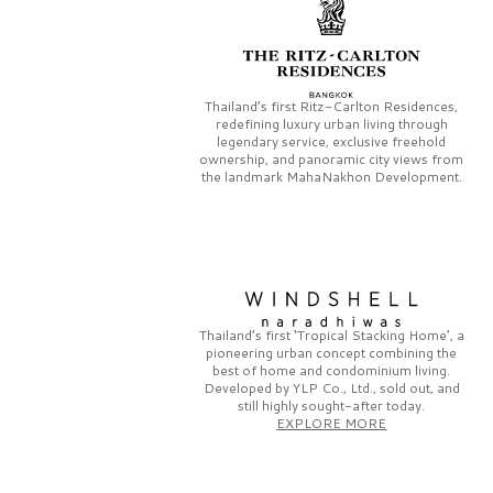
Thailand’s first
Ritz-Carlton Residences,
redefining luxury urban living through
legendary service, exclusive freehold
ownership, and panoramic city views from
the landmark
MahaNakhon Development.
Thailand’s first
‘Tropical Stacking Home’,
a
pioneering
urban concept combining the
best of home and condominium living.
Developed by
YLP Co., Ltd.,
sold out, and
still highly sought-after today.
EXPLORE MORE