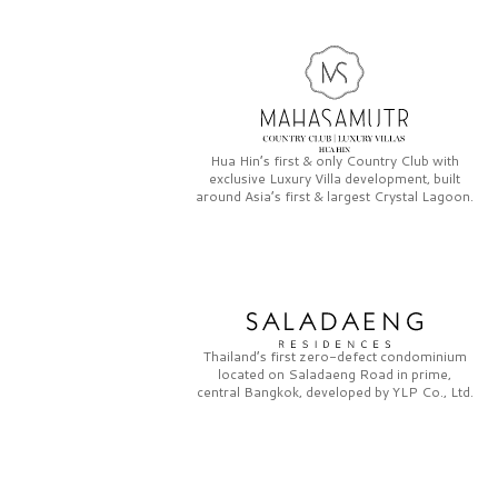
Hua Hin’s first & only
Country Club
with
exclusive
Luxury Villa
development, built
around Asia’s first & largest
Crystal Lagoon.
Thailand’s first zero-defect condominium
located on
Saladaeng Road
in prime,
central Bangkok, developed by
YLP Co., Ltd.