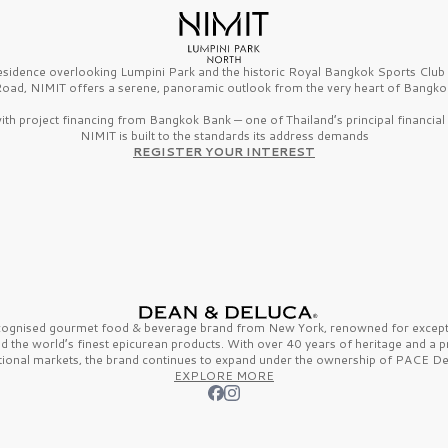
esidence overlooking Lumpini Park and the historic Royal Bangkok Sports Clu
oad, NIMIT offers a serene, panoramic outlook from the very heart of Bangko
th project financing from Bangkok Bank — one of Thailand’s principal financial i
NIMIT is built to the standards its address demands
REGISTER YOUR INTEREST
ecognised gourmet
food & beverage
brand from
New York,
renowned for excepti
nd the
world’s finest
epicurean products. With over
40 years
of heritage and a 
tional markets, the brand continues to expand under the ownership of
PACE De
EXPLORE MORE