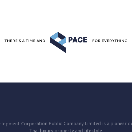
elopment
Corporation Public Company Limited is a pioneer de
Thai luxury property and lifestyle.