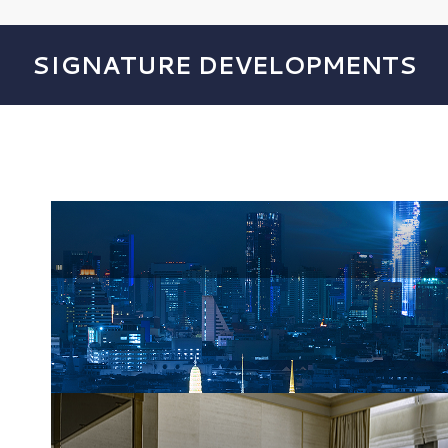
SIGNATURE DEVELOPMENTS