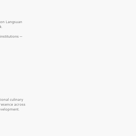
b on Langsuan
k.
nstitutions —
onal culinary
presence across
velopment.