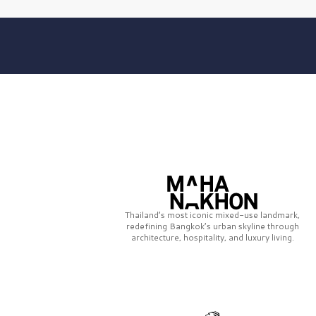
Thailand’s most iconic mixed-use landmark,
redefining Bangkok’s urban skyline through
architecture, hospitality, and luxury living.