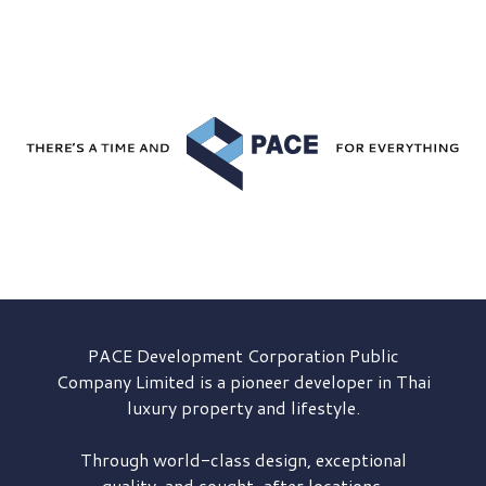
PACE Development
Corporation Public
Company Limited is a pioneer developer in Thai
luxury property and lifestyle.
Through world-class design, exceptional
quality, and sought-after locations,