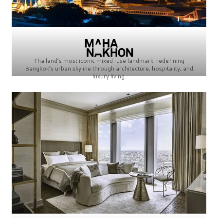
Thailand’s most iconic mixed-use landmark, redefining
Bangkok’s urban skyline through architecture, hospitality, and
luxury living.