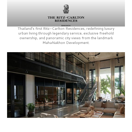
Thailand’s first
Ritz-Carlton Residences,
redefining luxury
urban living through legendary service, exclusive freehold
ownership, and panoramic city views from the landmark
MahaNakhon Development.