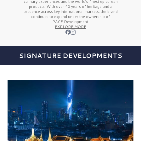
culinary experiences and the
world’s finest
epicurean
products. With over
40 years
of heritage and a
presence across key international markets, the brand
continues to expand under the ownership of
PACE Development.
EXPLORE MORE
SIGNATURE DEVELOPMENTS