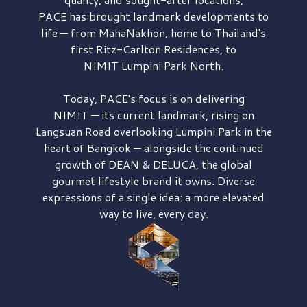
PACE has brought
landmark developments to
life — from MahaNakhon, home to Thailand's
first
Ritz-Carlton Residences,
to
NIMIT Lumpini Park North.
Today, PACE's focus is on delivering
NIMIT — its current landmark,
rising on
Langsuan Road
overlooking
Lumpini Park
in the
heart of Bangkok — alongside the continued
growth of
DEAN & DELUCA,
the global
gourmet lifestyle brand it owns. Diverse
expressions of a single idea: a more elevated
way to live, every day.