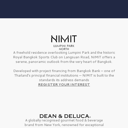
A freehold residence overlooking Lumpini Park and the historic
Royal Bangkok Sports Club on Langsuan Road, NIMIT offers a
serene, panoramic outlook from the very heart of Bangkok.
Developed with project financing from Bangkok Bank — one of
Thailand’s principal financial institutions — NIMIT is built to the
standards its address demands
REGISTER YOUR INTEREST
A globally recognised gourmet
food & beverage
brand from
New York,
renowned for exceptional