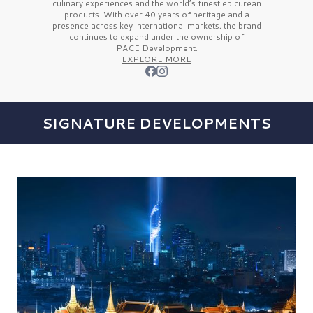
culinary experiences and the
world’s finest
epicurean
products. With over
40 years
of heritage and a
presence across key international markets, the brand
continues to expand under the ownership of
PACE Development.
EXPLORE MORE
SIGNATURE DEVELOPMENTS