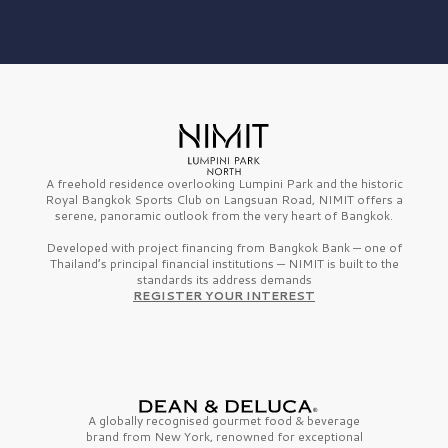
A freehold residence overlooking Lumpini Park and the historic
Royal Bangkok Sports Club on Langsuan Road, NIMIT offers a
serene, panoramic outlook from the very heart of Bangkok.
Developed with project financing from Bangkok Bank — one of
Thailand’s principal financial institutions — NIMIT is built to the
standards its address demands
REGISTER YOUR INTEREST
A globally recognised gourmet
food & beverage
brand from
New York,
renowned for exceptional