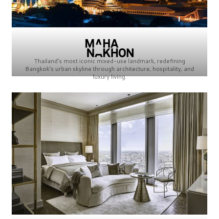
Thailand’s most iconic mixed-use landmark, redefining
Bangkok’s urban skyline through architecture, hospitality, and
luxury living.