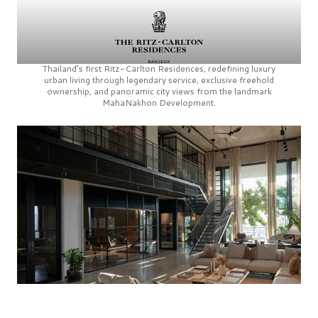
Thailand’s first
Ritz-Carlton Residences,
redefining luxury
urban living through legendary service, exclusive freehold
ownership, and panoramic city views from the landmark
MahaNakhon Development.