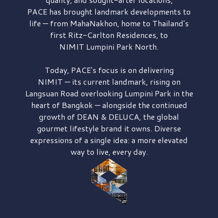
PACE has brought
landmark developments to
life — from MahaNakhon, home to Thailand's
first
Ritz-Carlton Residences,
to
NIMIT Lumpini Park North.
Today, PACE's focus is on delivering
NIMIT — its current landmark,
rising on
Langsuan Road
overlooking
Lumpini Park
in the
heart of Bangkok — alongside the continued
growth of
DEAN & DELUCA,
the global
gourmet lifestyle brand it owns. Diverse
expressions of a single idea: a more elevated
way to live, every day.