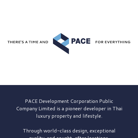
PACE Development
Corporation Public
Company Limited is a pioneer developer in Thai
luxury property and lifestyle.
Through world-class design, exceptional
quality, and sought-after locations,