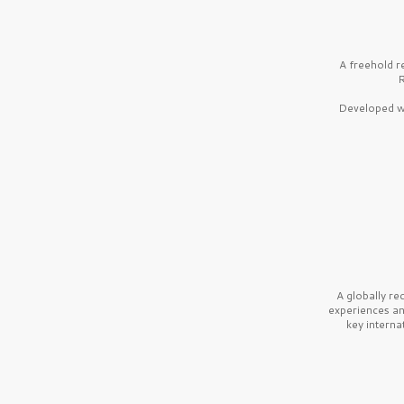
A freehold r
R
Developed wi
A globally r
experiences a
key interna