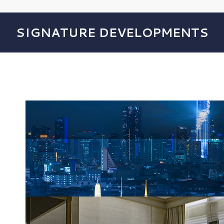
SIGNATURE DEVELOPMENTS