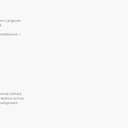
b on Langsuan
k.
nstitutions —
onal culinary
presence across
velopment.