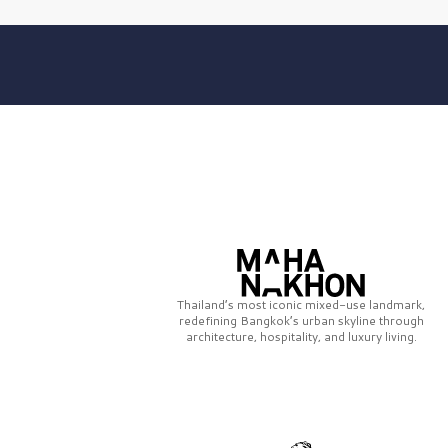
Thailand’s most iconic mixed-use landmark,
redefining Bangkok’s urban skyline through
architecture, hospitality, and luxury living.