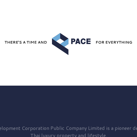
elopment
Corporation Public Company Limited is a pioneer de
Thai luxury property and lifestyle.