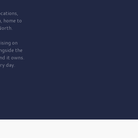
cations,
, home to
orth.
ising on
ngside the
nd it owns.
ry day.