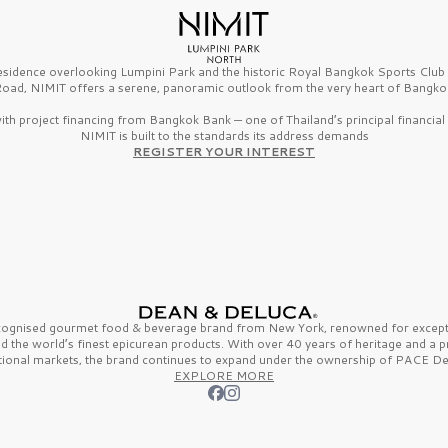
esidence overlooking Lumpini Park and the historic Royal Bangkok Sports Clu
oad, NIMIT offers a serene, panoramic outlook from the very heart of Bangko
th project financing from Bangkok Bank — one of Thailand’s principal financial i
NIMIT is built to the standards its address demands
REGISTER YOUR INTEREST
ecognised gourmet
food & beverage
brand from
New York,
renowned for excepti
nd the
world’s finest
epicurean products. With over
40 years
of heritage and a 
tional markets, the brand continues to expand under the ownership of
PACE De
EXPLORE MORE