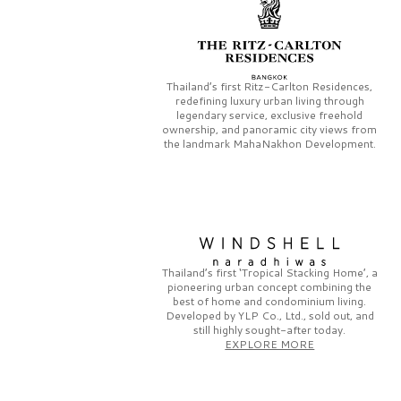
Thailand’s first
Ritz-Carlton Residences,
redefining luxury urban living through
legendary service, exclusive freehold
ownership, and panoramic city views from
the landmark
MahaNakhon Development.
Thailand’s first
‘Tropical Stacking Home’,
a
pioneering
urban concept combining the
best of home and condominium living.
Developed by
YLP Co., Ltd.,
sold out, and
still highly sought-after today.
EXPLORE MORE