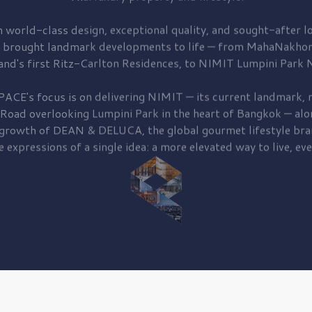
 world-class design, exceptional quality, and sought-after lo
 brought
landmark developments to life — from MahaNakhon
and's first
Ritz-Carlton Residences,
to
NIMIT Lumpini Park N
PACE's focus is on delivering
NIMIT — its current landmark,
r
 Road
overlooking
Lumpini Park
in the heart of Bangkok — alo
 growth of
DEAN & DELUCA,
the global gourmet lifestyle bra
e expressions of a single idea: a more elevated way to live, eve