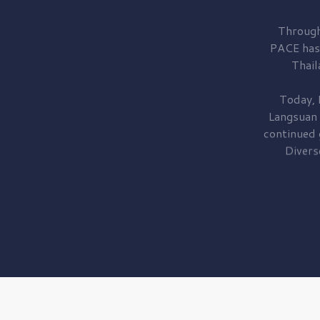
Through
PACE has
Thail
Today, 
Langsuan
continued
Divers