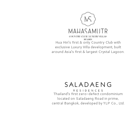
Hua Hin’s first & only
Country Club
with
exclusive
Luxury Villa
development, built
around Asia’s first & largest
Crystal Lagoon.
Thailand’s first zero-defect condominium
located on
Saladaeng Road
in prime,
central Bangkok, developed by
YLP Co., Ltd.