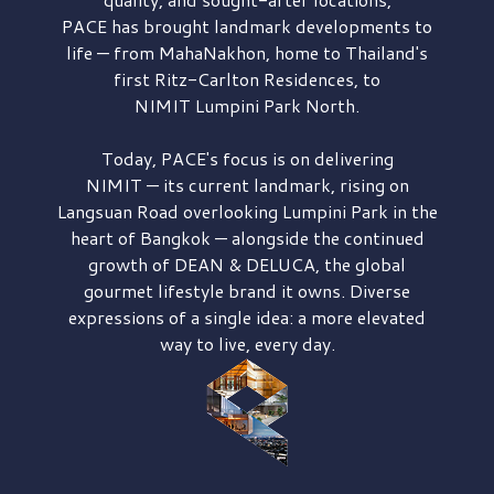
PACE has brought
landmark developments to
life — from MahaNakhon, home to Thailand's
first
Ritz-Carlton Residences,
to
NIMIT Lumpini Park North.
Today, PACE's focus is on delivering
NIMIT — its current landmark,
rising on
Langsuan Road
overlooking
Lumpini Park
in the
heart of Bangkok — alongside the continued
growth of
DEAN & DELUCA,
the global
gourmet lifestyle brand it owns. Diverse
expressions of a single idea: a more elevated
way to live, every day.