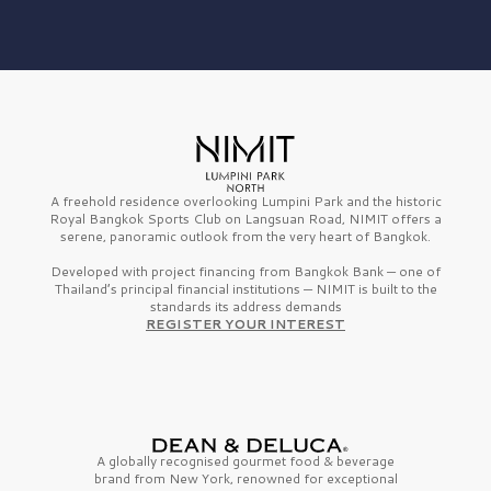
A freehold residence overlooking Lumpini Park and the historic
Royal Bangkok Sports Club on Langsuan Road, NIMIT offers a
serene, panoramic outlook from the very heart of Bangkok.
Developed with project financing from Bangkok Bank — one of
Thailand’s principal financial institutions — NIMIT is built to the
standards its address demands
REGISTER YOUR INTEREST
A globally recognised gourmet
food & beverage
brand from
New York,
renowned for exceptional