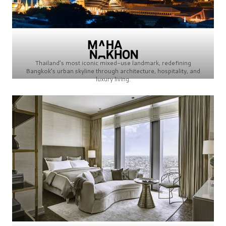
Thailand’s most iconic mixed-use landmark, redefining
Bangkok’s urban skyline through architecture, hospitality, and
luxury living.