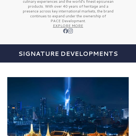
culinary experiences and the
world’s finest
epicurean
products. With over
40 years
of heritage and a
presence across key international markets, the brand
continues to expand under the ownership of
PACE Development.
EXPLORE MORE
SIGNATURE DEVELOPMENTS