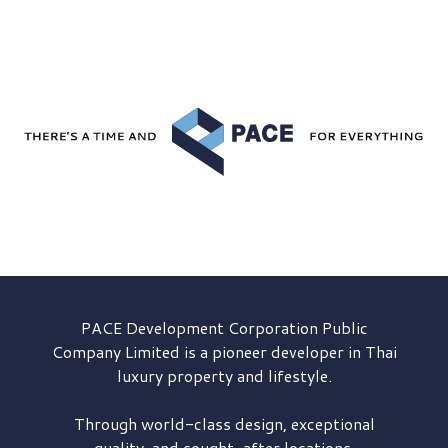
PACE Development
Corporation Public
Company Limited is a pioneer developer in Thai
luxury property and lifestyle.
Through world-class design, exceptional
quality, and sought-after locations,