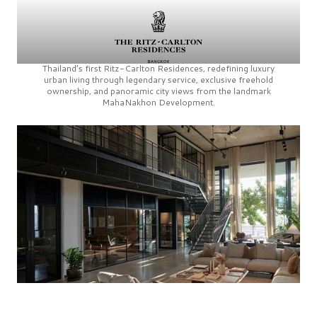
Thailand’s first
Ritz-Carlton Residences,
redefining luxury
urban living through legendary service, exclusive freehold
ownership, and panoramic city views from the landmark
MahaNakhon Development.