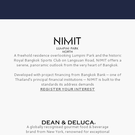
A freehold residence overlooking Lumpini Park and the historic
Royal Bangkok Sports Club on Langsuan Road, NIMIT offers a
serene, panoramic outlook from the very heart of Bangkok.
Developed with project financing from Bangkok Bank — one of
Thailand’s principal financial institutions — NIMIT is built to the
standards its address demands
REGISTER YOUR INTEREST
A globally recognised gourmet
food & beverage
brand from
New York,
renowned for exceptional