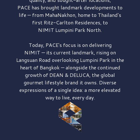
PACE has brought
landmark developments to
life — from MahaNakhon, home to Thailand's
first
Ritz-Carlton Residences,
to
NIMIT Lumpini Park North.
Today, PACE's focus is on delivering
NIMIT — its current landmark,
rising on
Langsuan Road
overlooking
Lumpini Park
in the
heart of Bangkok — alongside the continued
growth of
DEAN & DELUCA,
the global
gourmet lifestyle brand it owns. Diverse
expressions of a single idea: a more elevated
way to live, every day.