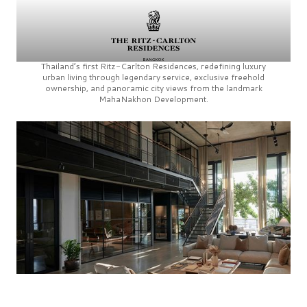
Thailand’s first
Ritz-Carlton Residences,
redefining luxury
urban living through legendary service, exclusive freehold
ownership, and panoramic city views from the landmark
MahaNakhon Development.