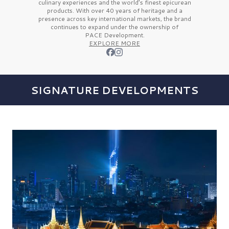
culinary experiences and the
world’s finest
epicurean
products. With over
40 years
of heritage and a
presence across key international markets, the brand
continues to expand under the ownership of
PACE Development.
EXPLORE MORE
SIGNATURE DEVELOPMENTS