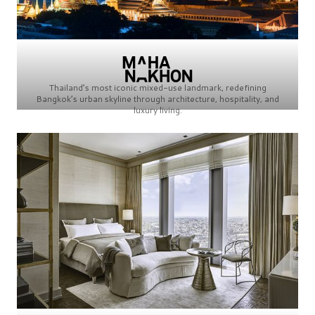
Thailand’s most iconic mixed-use landmark, redefining
Bangkok’s urban skyline through architecture, hospitality, and
luxury living.