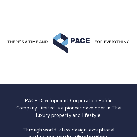
PACE Development
Corporation Public
Company Limited is a pioneer developer in Thai
luxury property and lifestyle.
Through world-class design, exceptional
quality, and sought-after locations,