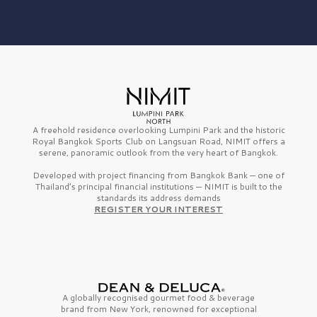
A freehold residence overlooking Lumpini Park and the historic
Royal Bangkok Sports Club on Langsuan Road, NIMIT offers a
serene, panoramic outlook from the very heart of Bangkok.
Developed with project financing from Bangkok Bank — one of
Thailand’s principal financial institutions — NIMIT is built to the
standards its address demands
REGISTER YOUR INTEREST
A globally recognised gourmet
food & beverage
brand from
New York,
renowned for exceptional