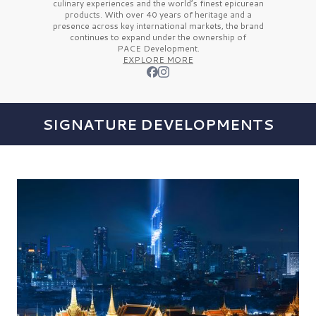
culinary experiences and the
world’s finest
epicurean
products. With over
40 years
of heritage and a
presence across key international markets, the brand
continues to expand under the ownership of
PACE Development.
EXPLORE MORE
SIGNATURE DEVELOPMENTS