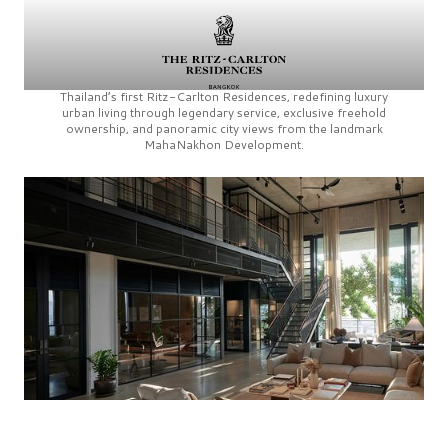
Thailand’s first
Ritz-Carlton Residences,
redefining luxury
urban living through legendary service, exclusive freehold
ownership, and panoramic city views from the landmark
MahaNakhon Development.