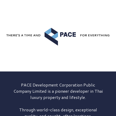
PACE Development
Corporation Public
Company Limited is a pioneer developer in Thai
luxury property and lifestyle.
Through world-class design, exceptional
quality, and sought-after locations,