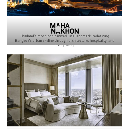
Thailand’s most iconic mixed-use landmark, redefining
Bangkok’s urban skyline through architecture, hospitality, and
luxury living.