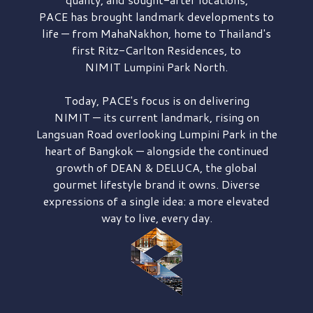
PACE has brought
landmark developments to
life — from MahaNakhon, home to Thailand's
first
Ritz-Carlton Residences,
to
NIMIT Lumpini Park North.
Today, PACE's focus is on delivering
NIMIT — its current landmark,
rising on
Langsuan Road
overlooking
Lumpini Park
in the
heart of Bangkok — alongside the continued
growth of
DEAN & DELUCA,
the global
gourmet lifestyle brand it owns. Diverse
expressions of a single idea: a more elevated
way to live, every day.