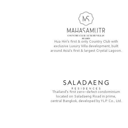
Hua Hin’s first & only
Country Club
with
exclusive
Luxury Villa
development, built
around Asia’s first & largest
Crystal Lagoon.
Thailand’s first zero-defect condominium
located on
Saladaeng Road
in prime,
central Bangkok, developed by
YLP Co., Ltd.