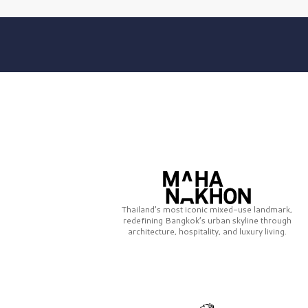
Thailand’s most iconic mixed-use landmark,
redefining Bangkok’s urban skyline through
architecture, hospitality, and luxury living.