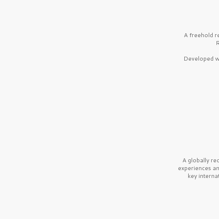
A freehold r
R
Developed wi
A globally r
experiences a
key interna