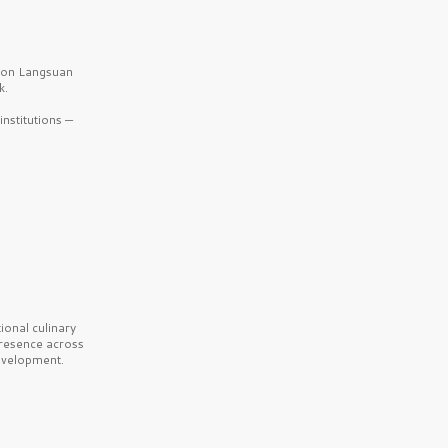
b on Langsuan
k.
nstitutions —
onal culinary
presence across
velopment.