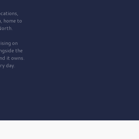
cations,
, home to
orth.
ising on
ngside the
nd it owns.
ry day.