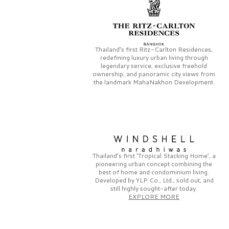
Thailand’s first
Ritz-Carlton Residences,
redefining luxury urban living through
legendary service, exclusive freehold
ownership, and panoramic city views from
the landmark
MahaNakhon Development.
Thailand’s first
‘Tropical Stacking Home’,
a
pioneering
urban concept combining the
best of home and condominium living.
Developed by
YLP Co., Ltd.,
sold out, and
still highly sought-after today.
EXPLORE MORE