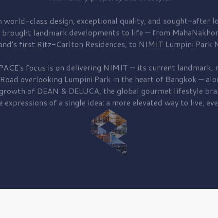
 world-class design, exceptional quality, and sought-after lo
 brought
landmark developments to life — from MahaNakhon
and's first
Ritz-Carlton Residences,
to
NIMIT Lumpini Park N
PACE's focus is on delivering
NIMIT — its current landmark,
r
 Road
overlooking
Lumpini Park
in the heart of Bangkok — alo
 growth of
DEAN & DELUCA,
the global gourmet lifestyle bra
e expressions of a single idea: a more elevated way to live, eve