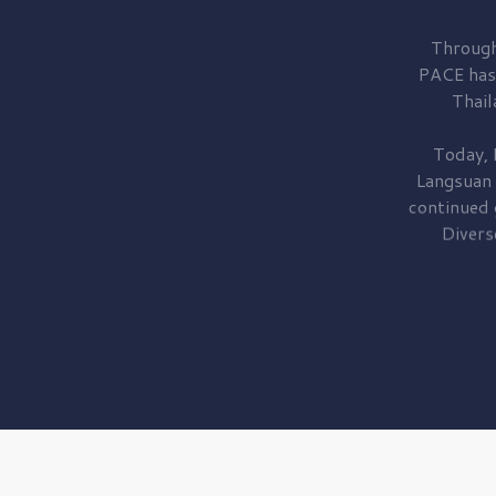
Through
PACE has
Thail
Today, 
Langsuan
continued
Divers