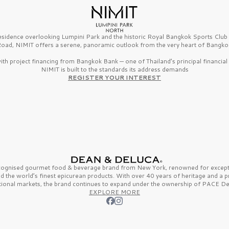
esidence overlooking Lumpini Park and the historic Royal Bangkok Sports Clu
oad, NIMIT offers a serene, panoramic outlook from the very heart of Bangko
th project financing from Bangkok Bank — one of Thailand’s principal financial i
NIMIT is built to the standards its address demands
REGISTER YOUR INTEREST
ecognised gourmet
food & beverage
brand from
New York,
renowned for excepti
nd the
world’s finest
epicurean products. With over
40 years
of heritage and a 
tional markets, the brand continues to expand under the ownership of
PACE De
EXPLORE MORE