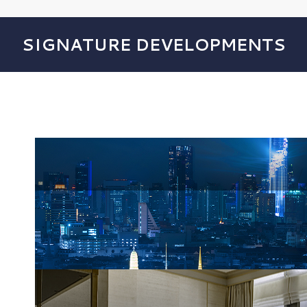
SIGNATURE DEVELOPMENTS