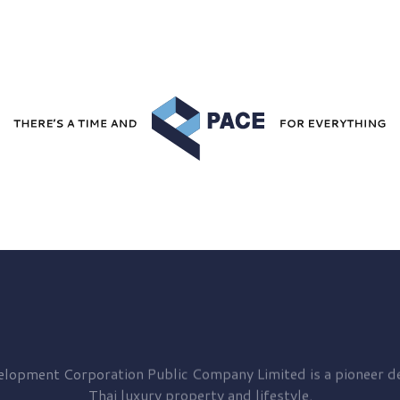
elopment
Corporation Public Company Limited is a pioneer de
Thai luxury property and lifestyle.