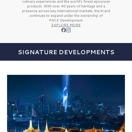
culinary experiences and the
world’s finest
epicurean
products. With over
40 years
of heritage and a
presence across key international markets, the brand
continues to expand under the ownership of
PACE Development.
EXPLORE MORE
SIGNATURE DEVELOPMENTS