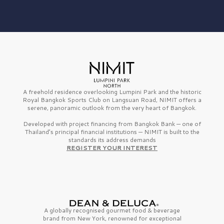
A freehold residence overlooking Lumpini Park and the historic
Royal Bangkok Sports Club on Langsuan Road, NIMIT offers a
serene, panoramic outlook from the very heart of Bangkok.
Developed with project financing from Bangkok Bank — one of
Thailand’s principal financial institutions — NIMIT is built to the
standards its address demands
REGISTER YOUR INTEREST
A globally recognised gourmet
food & beverage
brand from
New York,
renowned for exceptional