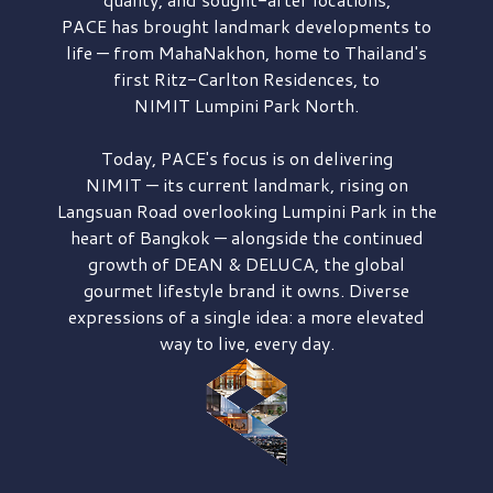
PACE has brought
landmark developments to
life — from MahaNakhon, home to Thailand's
first
Ritz-Carlton Residences,
to
NIMIT Lumpini Park North.
Today, PACE's focus is on delivering
NIMIT — its current landmark,
rising on
Langsuan Road
overlooking
Lumpini Park
in the
heart of Bangkok — alongside the continued
growth of
DEAN & DELUCA,
the global
gourmet lifestyle brand it owns. Diverse
expressions of a single idea: a more elevated
way to live, every day.