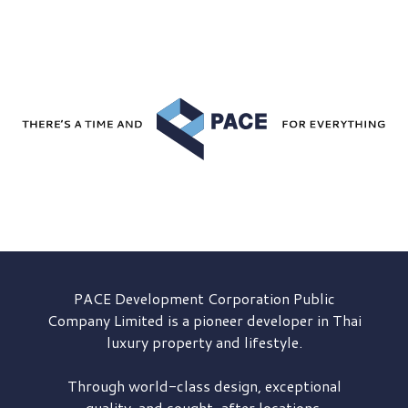
PACE Development
Corporation Public
Company Limited is a pioneer developer in Thai
luxury property and lifestyle.
Through world-class design, exceptional
quality, and sought-after locations,