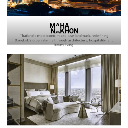
Thailand’s most iconic mixed-use landmark, redefining
Bangkok’s urban skyline through architecture, hospitality, and
luxury living.