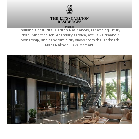
Thailand’s first
Ritz-Carlton Residences,
redefining luxury
urban living through legendary service, exclusive freehold
ownership, and panoramic city views from the landmark
MahaNakhon Development.