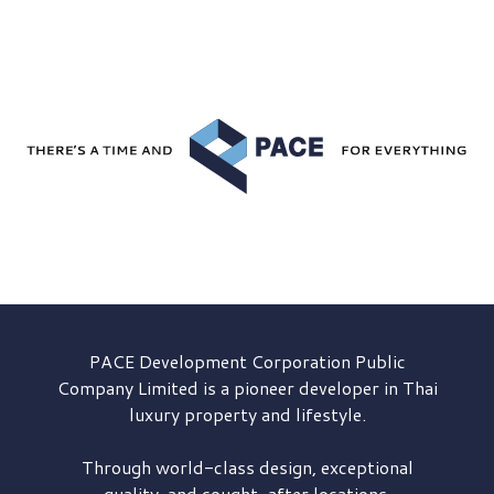
PACE Development
Corporation Public
Company Limited is a pioneer developer in Thai
luxury property and lifestyle.
Through world-class design, exceptional
quality, and sought-after locations,