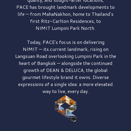
PACE has brought
landmark developments to
life — from MahaNakhon, home to Thailand's
first
Ritz-Carlton Residences,
to
NIMIT Lumpini Park North.
Today, PACE's focus is on delivering
NIMIT — its current landmark,
rising on
Langsuan Road
overlooking
Lumpini Park
in the
heart of Bangkok — alongside the continued
growth of
DEAN & DELUCA,
the global
gourmet lifestyle brand it owns. Diverse
expressions of a single idea: a more elevated
way to live, every day.