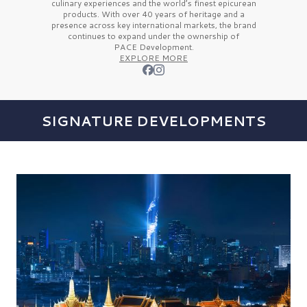
culinary experiences and the
world’s finest
epicurean
products. With over
40 years
of heritage and a
presence across key international markets, the brand
continues to expand under the ownership of
PACE Development.
EXPLORE MORE
SIGNATURE DEVELOPMENTS