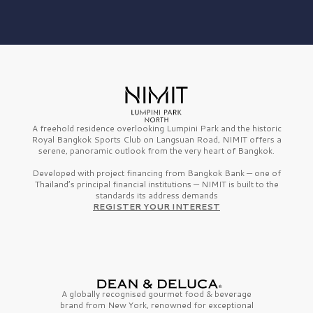
A freehold residence overlooking Lumpini Park and the historic
Royal Bangkok Sports Club on Langsuan Road, NIMIT offers a
serene, panoramic outlook from the very heart of Bangkok.
Developed with project financing from Bangkok Bank — one of
Thailand’s principal financial institutions — NIMIT is built to the
standards its address demands
REGISTER YOUR INTEREST
A globally recognised gourmet
food & beverage
brand from
New York,
renowned for exceptional