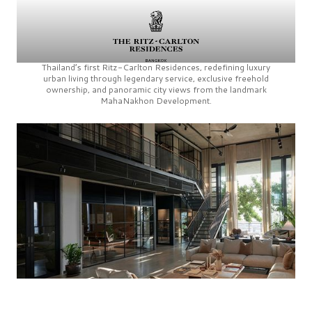
Thailand’s first
Ritz-Carlton Residences,
redefining luxury
urban living through legendary service, exclusive freehold
ownership, and panoramic city views from the landmark
MahaNakhon Development.