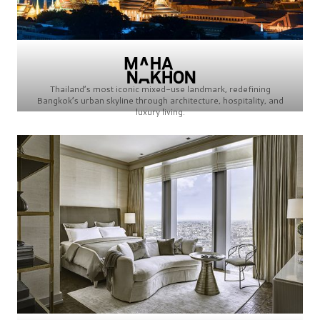
Thailand’s most iconic mixed-use landmark, redefining
Bangkok’s urban skyline through architecture, hospitality, and
luxury living.