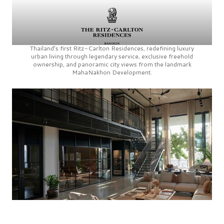
Thailand’s first
Ritz-Carlton Residences,
redefining luxury
urban living through legendary service, exclusive freehold
ownership, and panoramic city views from the landmark
MahaNakhon Development.