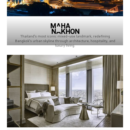
Thailand’s most iconic mixed-use landmark, redefining
Bangkok’s urban skyline through architecture, hospitality, and
luxury living.