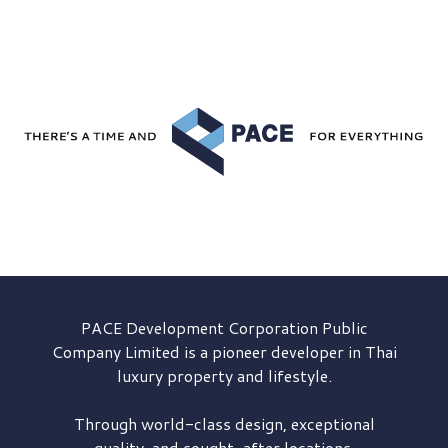
PACE Development
Corporation Public
Company Limited is a pioneer developer in Thai
luxury property and lifestyle.
Through world-class design, exceptional
quality, and sought-after locations,