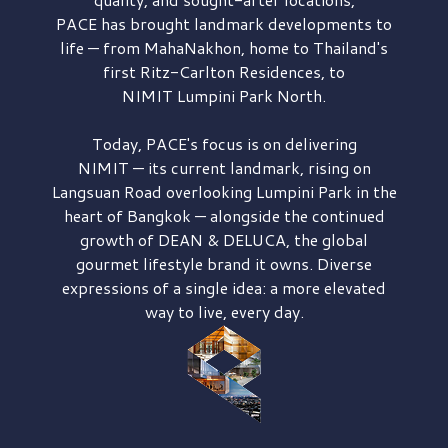
PACE has brought
landmark developments to
life — from MahaNakhon, home to Thailand's
first
Ritz-Carlton Residences,
to
NIMIT Lumpini Park North.
Today, PACE's focus is on delivering
NIMIT — its current landmark,
rising on
Langsuan Road
overlooking
Lumpini Park
in the
heart of Bangkok — alongside the continued
growth of
DEAN & DELUCA,
the global
gourmet lifestyle brand it owns. Diverse
expressions of a single idea: a more elevated
way to live, every day.