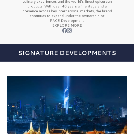
culinary experiences and the
world’s finest
epicurean
products. With over
40 years
of heritage and a
presence across key international markets, the brand
continues to expand under the ownership of
PACE Development.
EXPLORE MORE
SIGNATURE DEVELOPMENTS