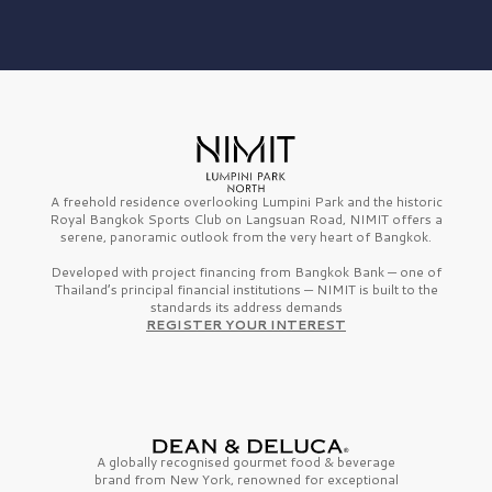
A freehold residence overlooking Lumpini Park and the historic
Royal Bangkok Sports Club on Langsuan Road, NIMIT offers a
serene, panoramic outlook from the very heart of Bangkok.
Developed with project financing from Bangkok Bank — one of
Thailand’s principal financial institutions — NIMIT is built to the
standards its address demands
REGISTER YOUR INTEREST
A globally recognised gourmet
food & beverage
brand from
New York,
renowned for exceptional