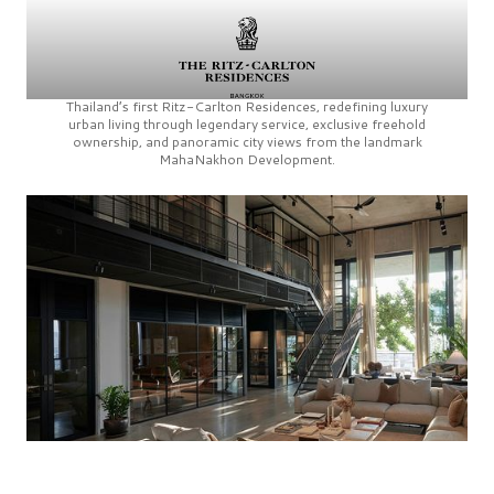
Thailand’s first
Ritz-Carlton Residences,
redefining luxury
urban living through legendary service, exclusive freehold
ownership, and panoramic city views from the landmark
MahaNakhon Development.