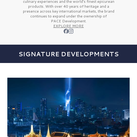
culinary experiences and the
world’s finest
epicurean
products. With over
40 years
of heritage and a
presence across key international markets, the brand
continues to expand under the ownership of
PACE Development.
EXPLORE MORE
SIGNATURE DEVELOPMENTS