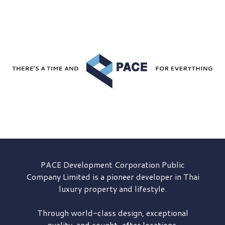
PACE Development
Corporation Public
Company Limited is a pioneer developer in Thai
luxury property and lifestyle.
Through world-class design, exceptional
quality, and sought-after locations,