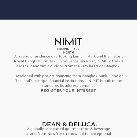
A freehold residence overlooking Lumpini Park and the historic
Royal Bangkok Sports Club on Langsuan Road, NIMIT offers a
serene, panoramic outlook from the very heart of Bangkok.
Developed with project financing from Bangkok Bank — one of
Thailand’s principal financial institutions — NIMIT is built to the
standards its address demands
REGISTER YOUR INTEREST
A globally recognised gourmet
food & beverage
brand from
New York,
renowned for exceptional