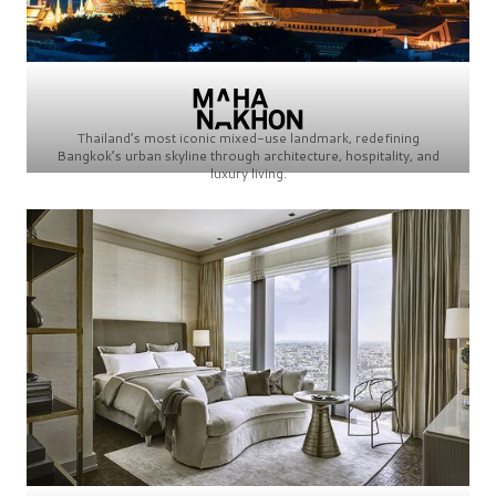
Thailand’s most iconic mixed-use landmark, redefining
Bangkok’s urban skyline through architecture, hospitality, and
luxury living.