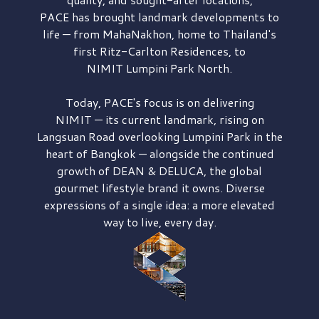
PACE has brought
landmark developments to
life — from MahaNakhon, home to Thailand's
first
Ritz-Carlton Residences,
to
NIMIT Lumpini Park North.
Today, PACE's focus is on delivering
NIMIT — its current landmark,
rising on
Langsuan Road
overlooking
Lumpini Park
in the
heart of Bangkok — alongside the continued
growth of
DEAN & DELUCA,
the global
gourmet lifestyle brand it owns. Diverse
expressions of a single idea: a more elevated
way to live, every day.