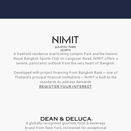
A freehold residence overlooking Lumpini Park and the historic
Royal Bangkok Sports Club on Langsuan Road, NIMIT offers a
serene, panoramic outlook from the very heart of Bangkok.
Developed with project financing from Bangkok Bank — one of
Thailand’s principal financial institutions — NIMIT is built to the
standards its address demands
REGISTER YOUR INTEREST
A globally recognised gourmet
food & beverage
brand from
New York,
renowned for exceptional