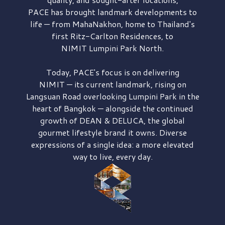
PACE has brought
landmark developments to
life — from MahaNakhon, home to Thailand's
first
Ritz-Carlton Residences,
to
NIMIT Lumpini Park North.
Today, PACE's focus is on delivering
NIMIT — its current landmark,
rising on
Langsuan Road
overlooking
Lumpini Park
in the
heart of Bangkok — alongside the continued
growth of
DEAN & DELUCA,
the global
gourmet lifestyle brand it owns. Diverse
expressions of a single idea: a more elevated
way to live, every day.