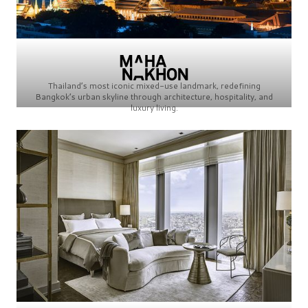
Thailand’s most iconic mixed-use landmark, redefining
Bangkok’s urban skyline through architecture, hospitality, and
luxury living.