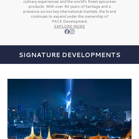
culinary experiences and the
world’s finest
epicurean
products. With over
40 years
of heritage and a
presence across key international markets, the brand
continues to expand under the ownership of
PACE Development.
EXPLORE MORE
SIGNATURE DEVELOPMENTS