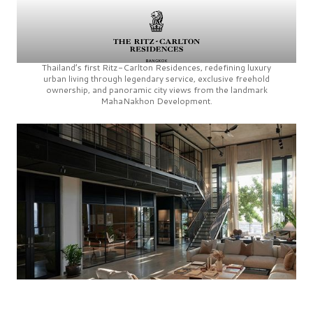
Thailand’s first
Ritz-Carlton Residences,
redefining luxury
urban living through legendary service, exclusive freehold
ownership, and panoramic city views from the landmark
MahaNakhon Development.