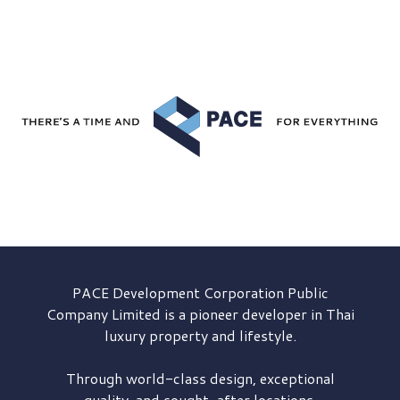
PACE Development
Corporation Public
Company Limited is a pioneer developer in Thai
luxury property and lifestyle.
Through world-class design, exceptional
quality, and sought-after locations,