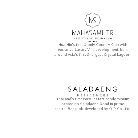
Hua Hin’s first & only
Country Club
with
exclusive
Luxury Villa
development, built
around Asia’s first & largest
Crystal Lagoon.
Thailand’s first zero-defect condominium
located on
Saladaeng Road
in prime,
central Bangkok, developed by
YLP Co., Ltd.