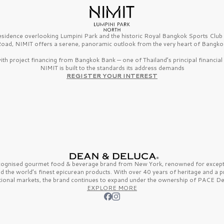
esidence overlooking Lumpini Park and the historic Royal Bangkok Sports Clu
oad, NIMIT offers a serene, panoramic outlook from the very heart of Bangko
th project financing from Bangkok Bank — one of Thailand’s principal financial i
NIMIT is built to the standards its address demands
REGISTER YOUR INTEREST
ecognised gourmet
food & beverage
brand from
New York,
renowned for excepti
nd the
world’s finest
epicurean products. With over
40 years
of heritage and a 
tional markets, the brand continues to expand under the ownership of
PACE De
EXPLORE MORE