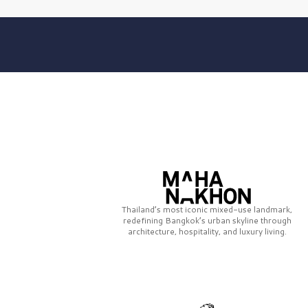
Thailand’s most iconic mixed-use landmark,
redefining Bangkok’s urban skyline through
architecture, hospitality, and luxury living.