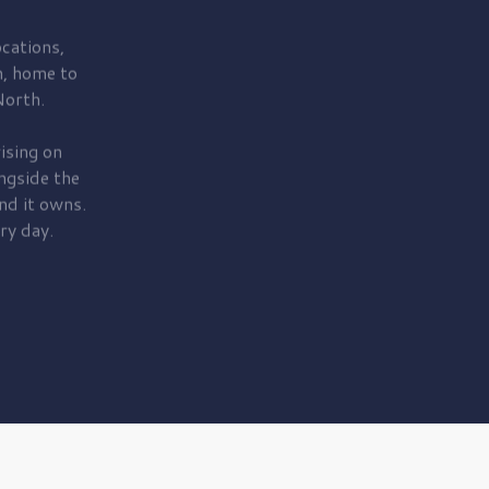
cations,
, home to
orth.
ising on
ngside the
nd it owns.
ry day.