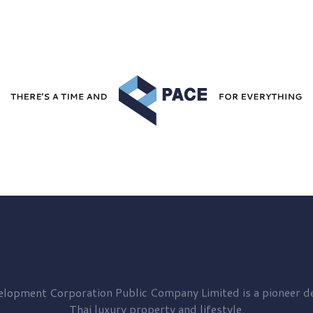
elopment
Corporation Public Company Limited is a pioneer de
Thai luxury property and lifestyle.