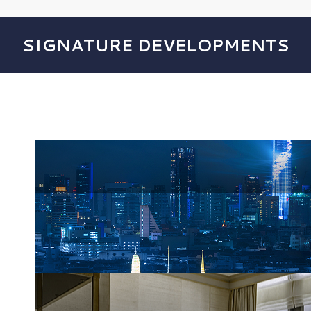
SIGNATURE DEVELOPMENTS