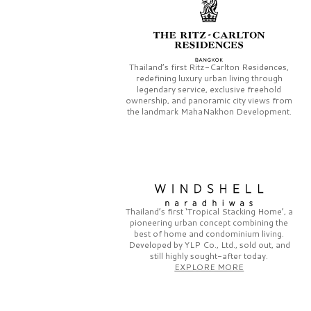
Thailand’s first
Ritz-Carlton Residences,
redefining luxury urban living through
legendary service, exclusive freehold
ownership, and panoramic city views from
the landmark
MahaNakhon Development.
Thailand’s first
‘Tropical Stacking Home’,
a
pioneering
urban concept combining the
best of home and condominium living.
Developed by
YLP Co., Ltd.,
sold out, and
still highly sought-after today.
EXPLORE MORE