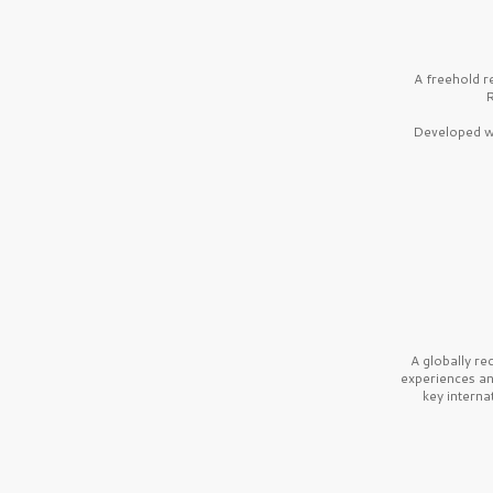
A freehold r
R
Developed wi
A globally r
experiences a
key interna