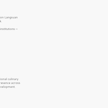
b on Langsuan
k.
nstitutions —
onal culinary
presence across
velopment.