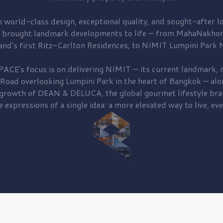
 world-class design, exceptional quality, and sought-after lo
 brought
landmark developments to life — from MahaNakhon
and's first
Ritz-Carlton Residences,
to
NIMIT Lumpini Park N
PACE's focus is on delivering
NIMIT — its current landmark,
r
 Road
overlooking
Lumpini Park
in the heart of Bangkok — alo
 growth of
DEAN & DELUCA,
the global gourmet lifestyle bra
e expressions of a single idea: a more elevated way to live, eve