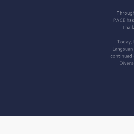
Through
PACE has
Thail
Today, 
Langsuan
continued
Divers