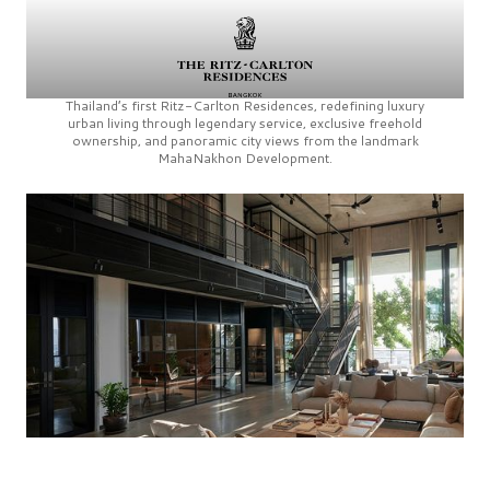
Thailand’s first
Ritz-Carlton Residences,
redefining luxury
urban living through legendary service, exclusive freehold
ownership, and panoramic city views from the landmark
MahaNakhon Development.