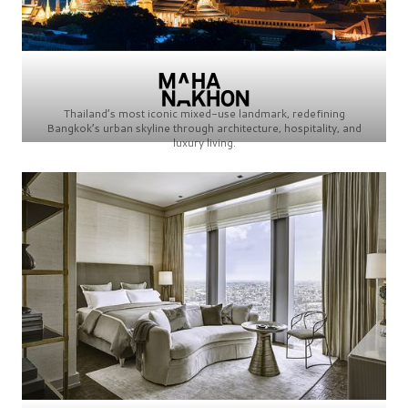
Thailand’s most iconic mixed-use landmark, redefining
Bangkok’s urban skyline through architecture, hospitality, and
luxury living.