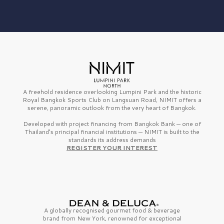
A freehold residence overlooking Lumpini Park and the historic
Royal Bangkok Sports Club on Langsuan Road, NIMIT offers a
serene, panoramic outlook from the very heart of Bangkok.
Developed with project financing from Bangkok Bank — one of
Thailand’s principal financial institutions — NIMIT is built to the
standards its address demands
REGISTER YOUR INTEREST
A globally recognised gourmet
food & beverage
brand from
New York,
renowned for exceptional