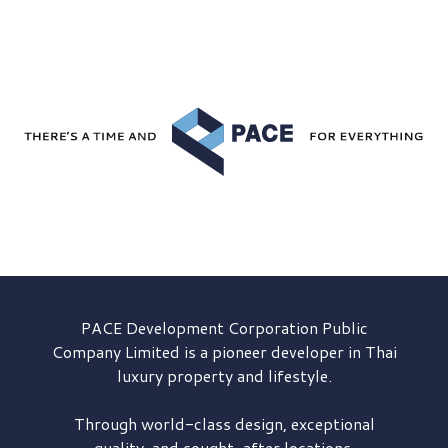
PACE Development
Corporation Public
Company Limited is a pioneer developer in Thai
luxury property and lifestyle.
Through world-class design, exceptional
quality, and sought-after locations,