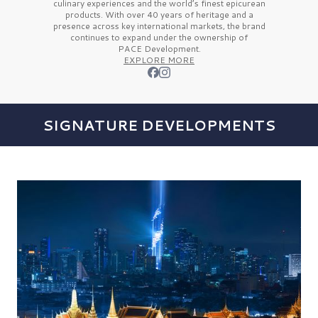
culinary experiences and the
world’s finest
epicurean
products. With over
40 years
of heritage and a
presence across key international markets, the brand
continues to expand under the ownership of
PACE Development.
EXPLORE MORE
SIGNATURE DEVELOPMENTS