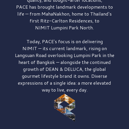
PACE has brought
landmark developments to
life — from MahaNakhon, home to Thailand's
first
Ritz-Carlton Residences,
to
NIMIT Lumpini Park North.
Today, PACE's focus is on delivering
NIMIT — its current landmark,
rising on
Langsuan Road
overlooking
Lumpini Park
in the
heart of Bangkok — alongside the continued
growth of
DEAN & DELUCA,
the global
gourmet lifestyle brand it owns. Diverse
expressions of a single idea: a more elevated
way to live, every day.