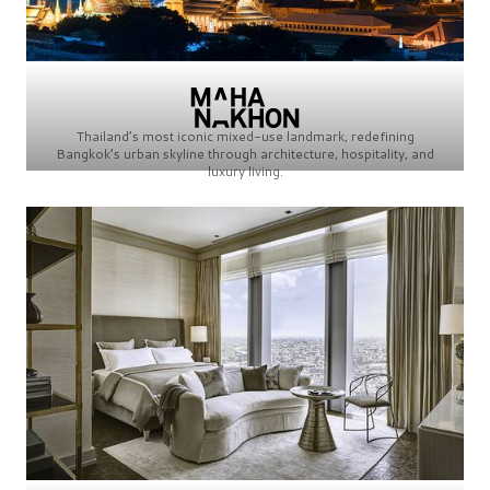
Thailand’s most iconic mixed-use landmark, redefining
Bangkok’s urban skyline through architecture, hospitality, and
luxury living.