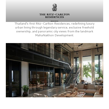
Thailand’s first
Ritz-Carlton Residences,
redefining luxury
urban living through legendary service, exclusive freehold
ownership, and panoramic city views from the landmark
MahaNakhon Development.