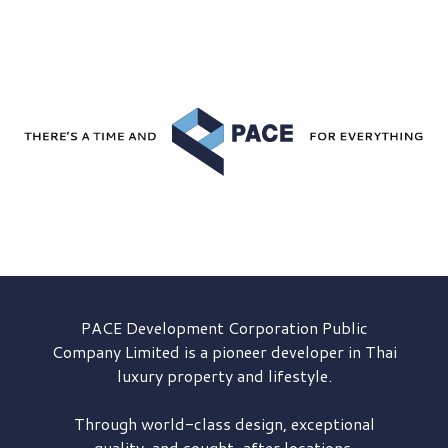
PACE Development
Corporation Public
Company Limited is a pioneer developer in Thai
luxury property and lifestyle.
Through world-class design, exceptional
quality, and sought-after locations,